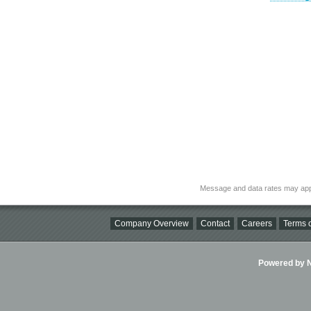
Message and data rates may app
Company Overview
Contact
Careers
Terms o
Powered by Ni