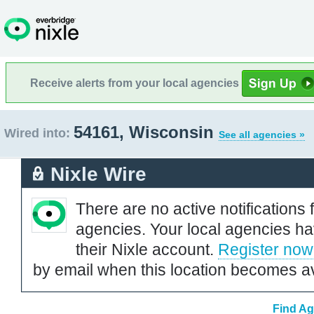
Receive alerts from your local agencies
54161, Wisconsin
Wired into:
See all agencies »
Nixle Wire
There are no active notifications 
agencies. Your local agencies ha
their Nixle account.
Register now
by email when this location becomes av
Find Ag