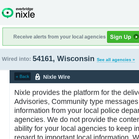
Receive alerts from your local agencies
54161, Wisconsin
Wired into:
See all agencies »
Nixle Wire
« Back
Nixle provides the platform for the deliv
Advisories, Community type messages, 
information from your local police de
agencies. We do not provide the conten
ability for your local agencies to keep i
regard to important local information. 