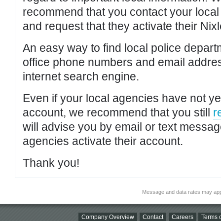
recommend that you contact your local po
and request that they activate their Nixl
An easy way to find local police depar
office phone numbers and email addres
internet search engine.
Even if your local agencies have not yet
account, we recommend that you still
r
will advise you by email or text messa
agencies activate their account.
Thank you!
Message and data rates may app
Company Overview
Contact
Careers
Terms o