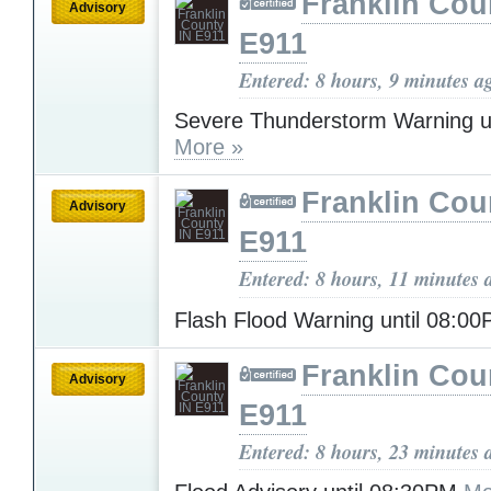
Franklin Cou
Advisory
E911
Entered: 8 hours, 9 minutes a
Severe Thunderstorm Warning u
More »
Franklin Cou
Advisory
E911
Entered: 8 hours, 11 minutes 
Flash Flood Warning until 08:0
Franklin Cou
Advisory
E911
Entered: 8 hours, 23 minutes 