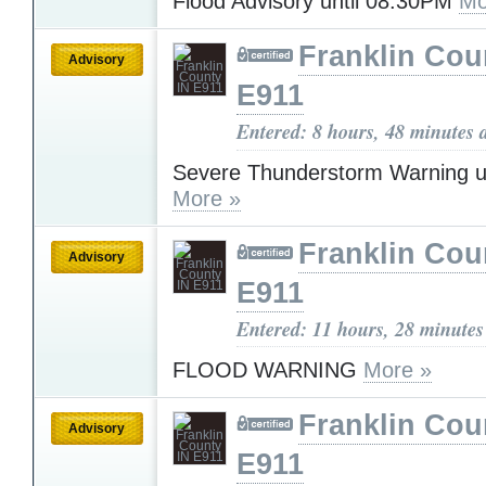
Flood Advisory until 08:30PM
Mo
Franklin Cou
Advisory
E911
Entered: 8 hours, 48 minutes 
Severe Thunderstorm Warning u
More »
Franklin Cou
Advisory
E911
Entered: 11 hours, 28 minutes
FLOOD WARNING
More »
Franklin Cou
Advisory
E911