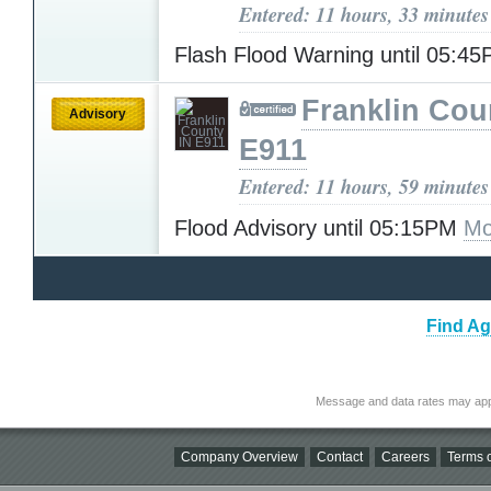
Entered: 11 hours, 33 minutes
Flash Flood Warning until 05:4
Franklin Cou
Advisory
E911
Entered: 11 hours, 59 minutes
Flood Advisory until 05:15PM
Mo
Find Ag
Message and data rates may app
Company Overview
Contact
Careers
Terms o