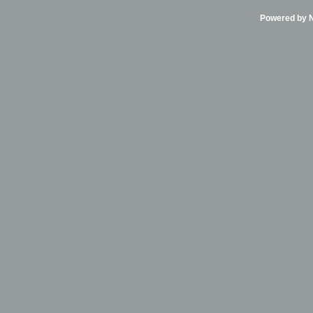
Powered by Ni