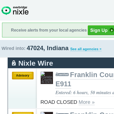
Receive alerts from your local agencies
47024, Indiana
Wired into:
See all agencies »
Nixle Wire
Franklin Cou
Advisory
E911
Entered: 6 hours, 50 minutes 
ROAD CLOSED
More »