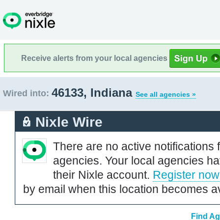
Receive alerts from your local agencies
46133, Indiana
Wired into:
See all agencies »
Nixle Wire
There are no active notifications 
agencies. Your local agencies ha
their Nixle account.
Register now
by email when this location becomes av
Find Ag