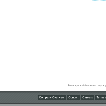
Message and data rates may app
Company Overview
Contact
Careers
Terms o