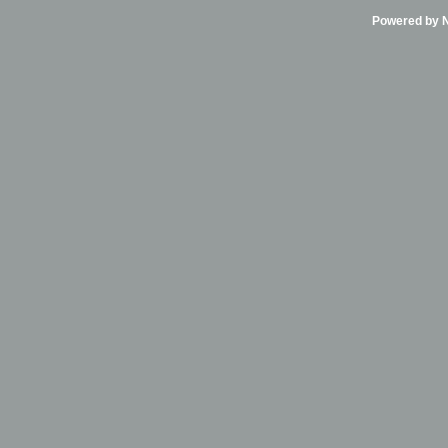
Powered by Ni