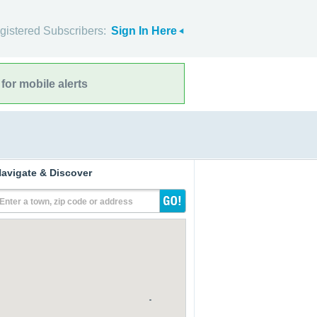
gistered Subscribers:
Sign In Here
for mobile alerts
avigate & Discover
Enter a town, zip code or address