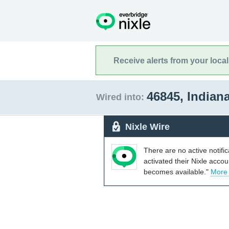
Receive alerts from your loca
46845, Indian
Wired into:
Nixle Wire
There are no active notifi
activated their Nixle acco
becomes available."
More