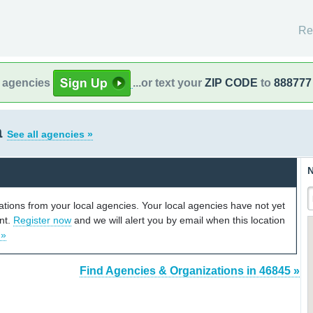
Re
l agencies
...or text your
ZIP CODE
to
888777
a
See all agencies »
N
cations from your local agencies. Your local agencies have not yet
unt.
Register now
and we will alert you by email when this location
 »
Find Agencies & Organizations in 46845 »