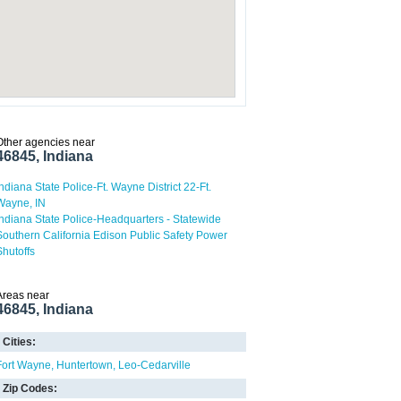
Other agencies near
46845, Indiana
Indiana State Police-Ft. Wayne District 22-Ft.
Wayne, IN
Indiana State Police-Headquarters - Statewide
Southern California Edison Public Safety Power
Shutoffs
Areas near
46845, Indiana
Cities:
Fort Wayne
Huntertown
Leo-Cedarville
Zip Codes: