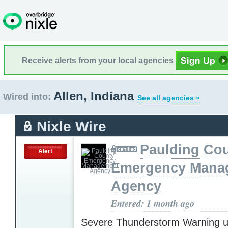
Receive alerts from your local agencies
Allen, Indiana
Wired into:
See all agencies »
Nixle Wire
Paulding Co
Alert
Emergency Mana
Agency
Entered: 1 month ago
Severe Thunderstorm Warning u