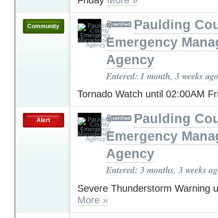
Paulding Co
Community
Emergency Mana
Agency
Entered: 1 month, 3 weeks ag
Tornado Watch until 02:00AM F
Paulding Co
Alert
Emergency Mana
Agency
Entered: 3 months, 3 weeks a
Severe Thunderstorm Warning u
More »