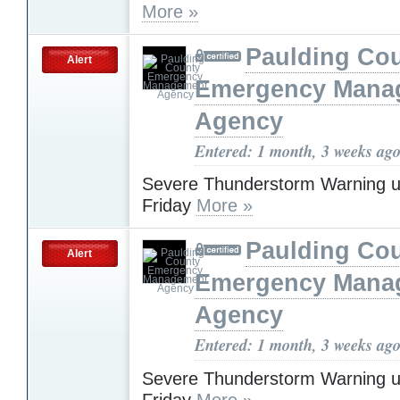
More »
Paulding Co
Alert
Emergency Mana
Agency
Entered: 1 month, 3 weeks ag
Severe Thunderstorm Warning u
Friday
More »
Paulding Co
Alert
Emergency Mana
Agency
Entered: 1 month, 3 weeks ag
Severe Thunderstorm Warning u
Friday
More »