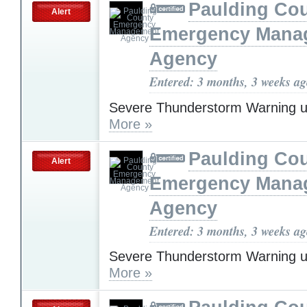
Paulding Co
Alert
Emergency Mana
Agency
Entered: 3 months, 3 weeks a
Severe Thunderstorm Warning u
More »
Paulding Co
Alert
Emergency Mana
Agency
Entered: 3 months, 3 weeks a
Severe Thunderstorm Warning u
More »