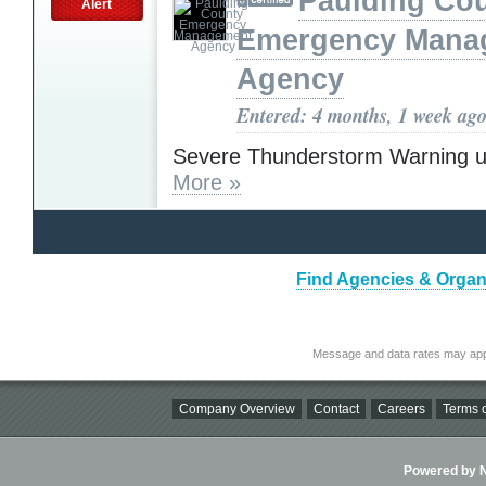
Paulding Co
Alert
Emergency Mana
Agency
Entered: 4 months, 1 week ag
Severe Thunderstorm Warning u
More »
Find Agencies & Organi
Message and data rates may app
Company Overview
Contact
Careers
Terms o
Powered by Ni