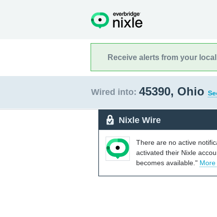
Receive alerts from your loca
45390, Ohio
Wired into:
Se
Nixle Wire
There are no active notifi
activated their Nixle acco
becomes available."
More