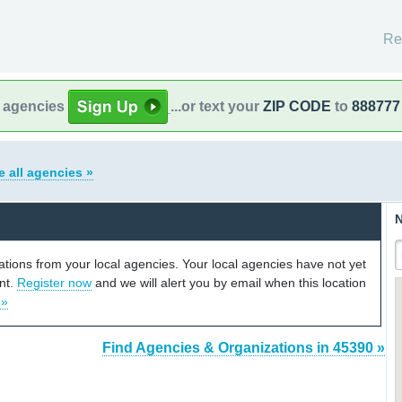
Re
l agencies
...or text your
ZIP CODE
to
888777
e all agencies »
N
cations from your local agencies. Your local agencies have not yet
unt.
Register now
and we will alert you by email when this location
 »
Find Agencies & Organizations in 45390 »