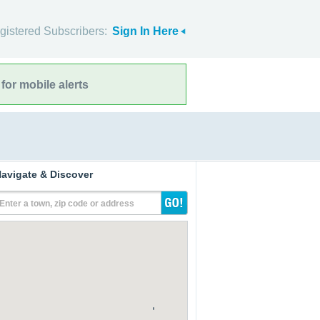
gistered Subscribers:
Sign In Here
for mobile alerts
avigate & Discover
Enter a town, zip code or address