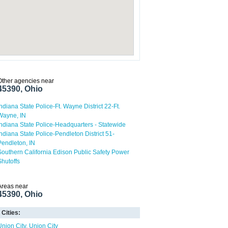
Other agencies near
45390, Ohio
Indiana State Police-Ft. Wayne District 22-Ft.
Wayne, IN
Indiana State Police-Headquarters - Statewide
Indiana State Police-Pendleton District 51-
Pendleton, IN
Southern California Edison Public Safety Power
Shutoffs
Areas near
45390, Ohio
Cities:
Union City
Union City