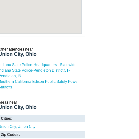
Other agencies near
Union City, Ohio
Indiana State Police-Headquarters - Statewide
Indiana State Police-Pendleton District 51-
Pendleton, IN
Southern California Edison Public Safety Power
Shutoffs
Areas near
Union City, Ohio
Cities:
Union City
Union City
Zip Codes: