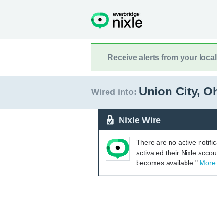
Receive alerts from your loca
Union City, O
Wired into:
Nixle Wire
There are no active notifi
activated their Nixle acco
becomes available."
More