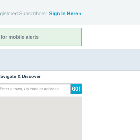
gistered Subscribers:
Sign In Here
for mobile alerts
avigate & Discover
Enter a town, zip code or address