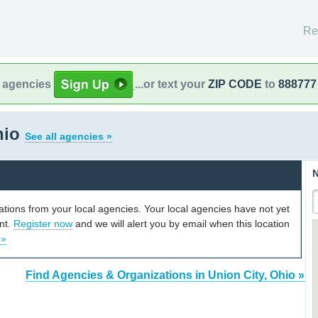
Re
l agencies
...or text your
ZIP CODE
to
888777
hio
See all agencies »
N
cations from your local agencies. Your local agencies have not yet
unt.
Register now
and we will alert you by email when this location
 »
Find Agencies & Organizations in Union City, Ohio »