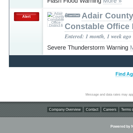
Flash Flood Warning
More »
Adair Count
Alert
Constable Office D
Entered: 1 month, 1 week ago
Severe Thunderstorm Warning
Find Ag
Message and data rates may app
Company Overview
Contact
Careers
Terms o
Powered by Ni