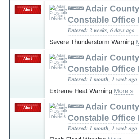
Adair Count
Alert
Constable Office D
Entered: 2 weeks, 6 days ago
Severe Thunderstorm Warning
Adair Count
Alert
Constable Office D
Entered: 1 month, 1 week ago
Extreme Heat Warning
More »
Adair Count
Alert
Constable Office D
Entered: 1 month, 1 week ago