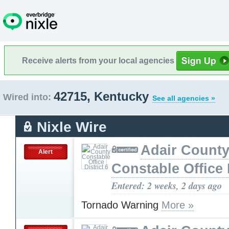
Receive alerts from your local agencies
42715, Kentucky
Wired into:
See all agencies »
Nixle Wire
Adair Count
Alert
Constable Office D
Entered: 2 weeks, 2 days ago
Tornado Warning
More »