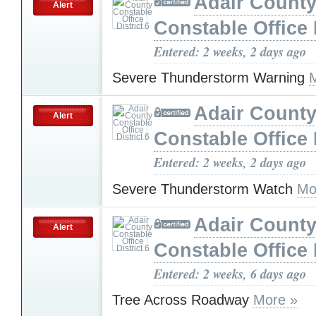
Adair Count
Alert
Constable Office D
Entered: 2 weeks, 2 days ago
Severe Thunderstorm Warning
Adair Count
Alert
Constable Office D
Entered: 2 weeks, 2 days ago
Severe Thunderstorm Watch
Mo
Adair Count
Alert
Constable Office D
Entered: 2 weeks, 6 days ago
Tree Across Roadway
More »