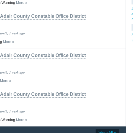
m Warning
More »
Adair County Constable Office District
month, 1 week ago
ng
More »
Adair County Constable Office District
month, 1 week ago
More »
Adair County Constable Office District
month, 1 week ago
m Warning
More »
View All »