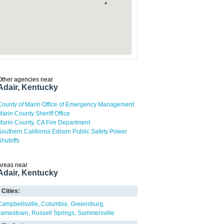
Other agencies near
Adair, Kentucky
County of Marin Office of Emergency Management
Marin County Sheriff Office
Marin County, CA Fire Department
Southern California Edison Public Safety Power
Shutoffs
Areas near
Adair, Kentucky
Cities:
Campbellsville
Columbia
Greensburg
Jamestown
Russell Springs
Summersville