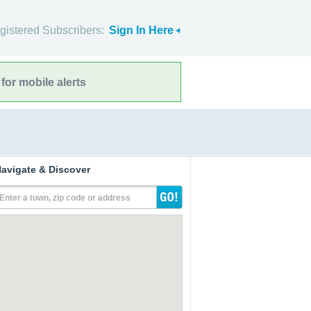
gistered Subscribers:
Sign In Here
for mobile alerts
avigate & Discover
Enter a town, zip code or address