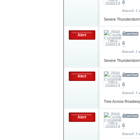
6
Entered: 2 
Severe Thunderstor
Alert
6
Entered: 2 
Severe Thunderstor
Alert
6
Entered: 3 
Tree Across Roadwa
Alert
6
Entered: 3 