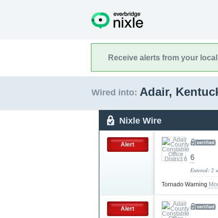
Receive alerts from your loca
Adair, Kentu
Wired into:
Nixle Wire
Alert
6
Entered: 2 
Tornado Warning
Mor
Alert