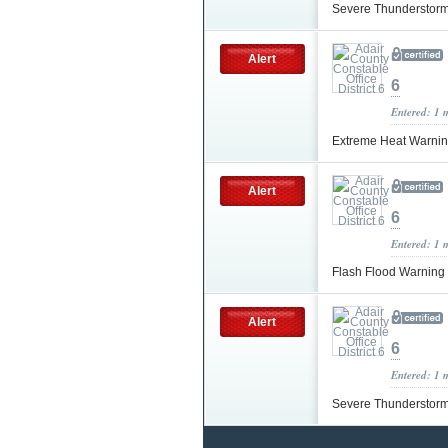
Severe Thunderstor
Alert
6
Entered: 1 
Extreme Heat Warni
Alert
6
Entered: 1 
Flash Flood Warning
Alert
6
Entered: 1 
Severe Thunderstor