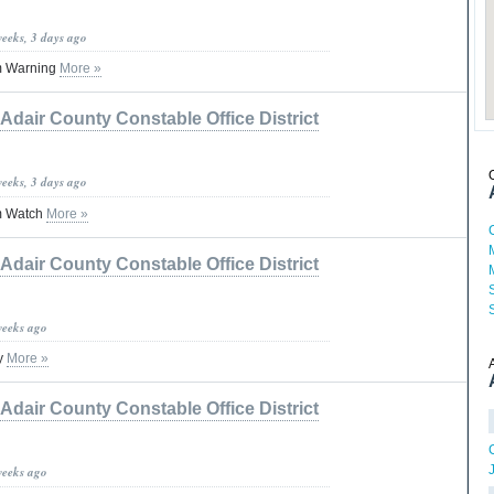
weeks, 3 days ago
m Warning
More »
Adair County Constable Office District
weeks, 3 days ago
m Watch
More »
Adair County Constable Office District
weeks ago
y
More »
Adair County Constable Office District
weeks ago