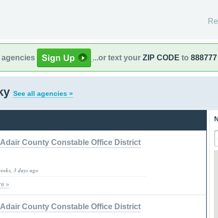
Re
l agencies
...or text your
ZIP CODE
to
888777
cky
See all agencies »
N
Adair County Constable Office District
weeks, 3 days ago
e »
Adair County Constable Office District