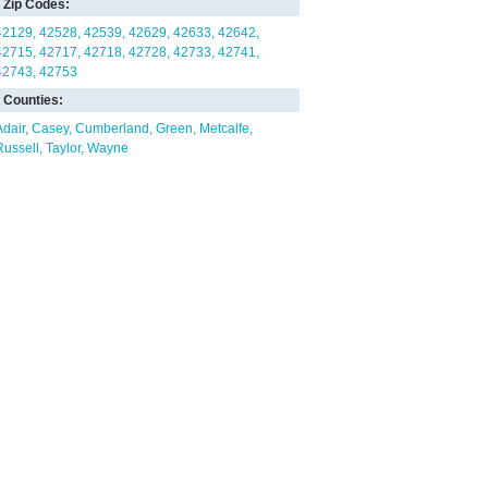
Zip Codes:
42129
42528
42539
42629
42633
42642
42715
42717
42718
42728
42733
42741
42743
42753
Counties:
Adair
Casey
Cumberland
Green
Metcalfe
Russell
Taylor
Wayne