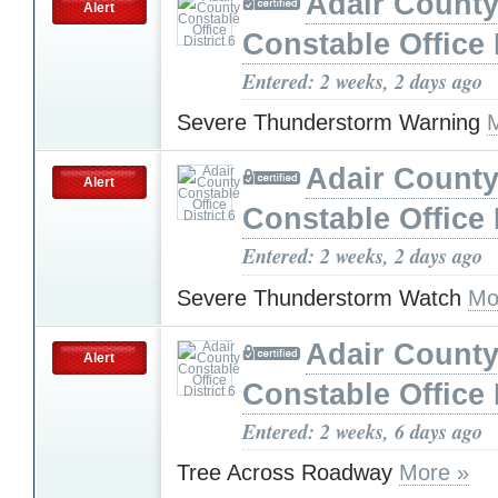
Adair Count
Alert
Constable Office D
Entered: 2 weeks, 2 days ago
Severe Thunderstorm Warning
Adair Count
Alert
Constable Office D
Entered: 2 weeks, 2 days ago
Severe Thunderstorm Watch
Mo
Adair Count
Alert
Constable Office D
Entered: 2 weeks, 6 days ago
Tree Across Roadway
More »