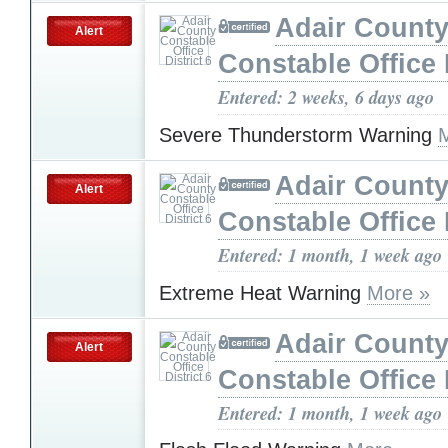
Adair Count
Alert
Constable Office D
Entered: 2 weeks, 6 days ago
Severe Thunderstorm Warning
Adair Count
Alert
Constable Office D
Entered: 1 month, 1 week ago
Extreme Heat Warning
More »
Adair Count
Alert
Constable Office D
Entered: 1 month, 1 week ago