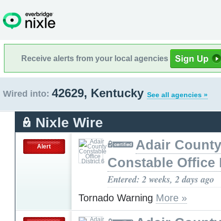
Receive alerts from your local agencies
42629, Kentucky
Wired into:
See all agencies »
Nixle Wire
Adair Count
Alert
Constable Office D
Entered: 2 weeks, 2 days ago
Tornado Warning
More »