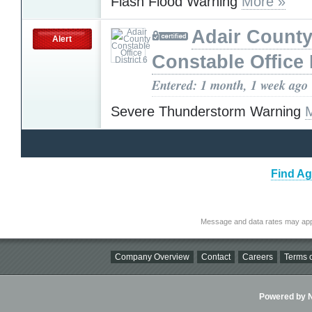
Flash Flood Warning
More »
Adair Count
Alert
Constable Office D
Entered: 1 month, 1 week ago
Severe Thunderstorm Warning
Find Ag
Message and data rates may app
Company Overview
Contact
Careers
Terms o
Powered by Ni