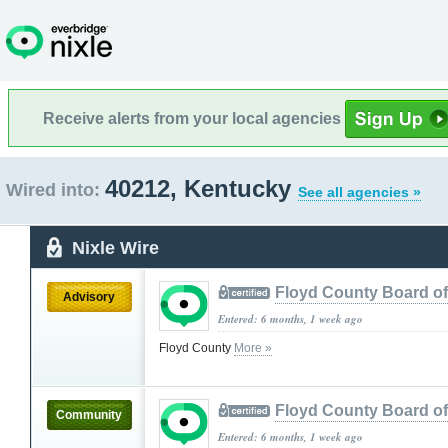
Receive alerts from your local agencies
40212, Kentucky
Wired into:
See all agencies »
Nixle Wire
Floyd County Board o
Advisory
Entered: 6 months, 1 week ago
Floyd County
More »
Floyd County Board o
Community
Entered: 6 months, 1 week ago