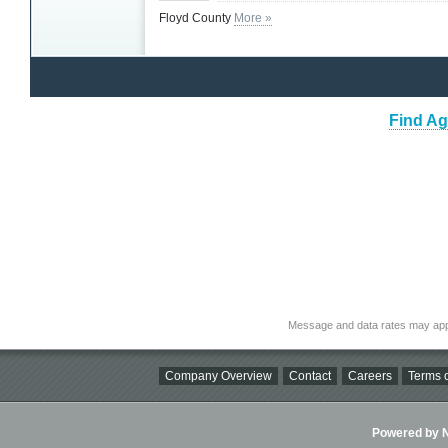
Floyd County
More »
Find Ag
Message and data rates may app
Company Overview
Contact
Careers
Terms o
Powered by Ni