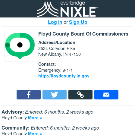
Log In
or
Sign Up
Floyd County Board Of Commissioners
Address/Location
2524 Corydon Pike
New Albany, IN 47150
Contact:
Emergency: 9-1-1
http://floydcounty.in.gov
Advisory:
Entered: 6 months, 2 weeks ago
Floyd County
More »
Community:
Entered: 6 months, 2 weeks ago
Floyd County
More »