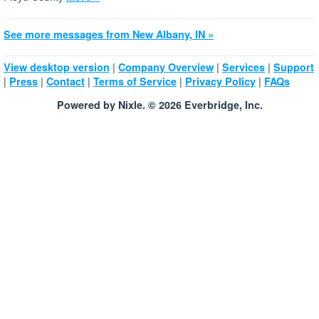
See more messages from New Albany, IN »
|
|
|
View desktop version
Company Overview
Services
Support
|
|
|
|
|
Press
Contact
Terms of Service
Privacy Policy
FAQs
Powered by Nixle. © 2026 Everbridge, Inc.