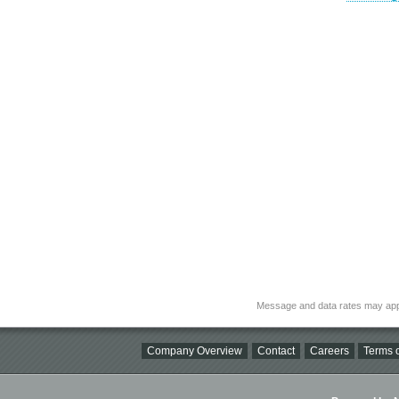
Message and data rates may app
Company Overview
Contact
Careers
Terms o