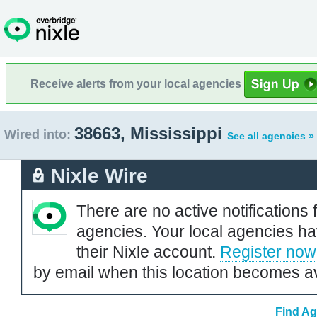
Receive alerts from your local agencies
38663, Mississippi
Wired into:
See all agencies »
Nixle Wire
There are no active notifications 
agencies. Your local agencies ha
their Nixle account.
Register now
by email when this location becomes av
Find Ag