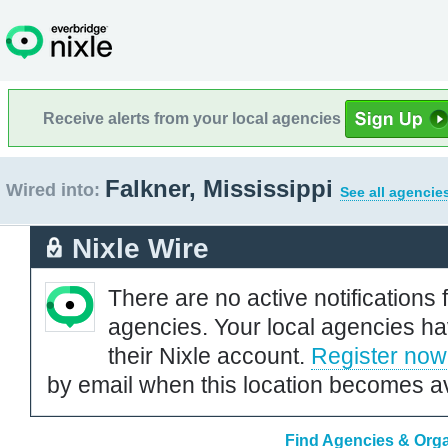
Receive alerts from your local agencies
Falkner, Mississippi
Wired into:
See all agencie
Nixle Wire
There are no active notifications 
agencies. Your local agencies ha
their Nixle account.
Register now
by email when this location becomes av
Find Agencies & Organ