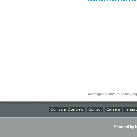
Message and data rates may app
Company Overview
Contact
Careers
Terms o
Powered by Ni