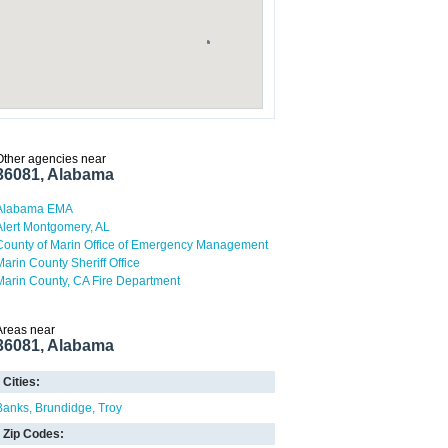
Other agencies near
36081, Alabama
Alabama EMA
Alert Montgomery, AL
County of Marin Office of Emergency Management
Marin County Sheriff Office
Marin County, CA Fire Department
Areas near
36081, Alabama
Cities:
Banks
Brundidge
Troy
Zip Codes: