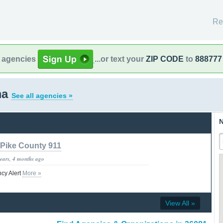
Re
l agencies
...or text your
ZIP CODE
to
888777
ma
See all agencies »
N
Pike County 911
years, 4 months ago
ncy Alert
More »
View All »