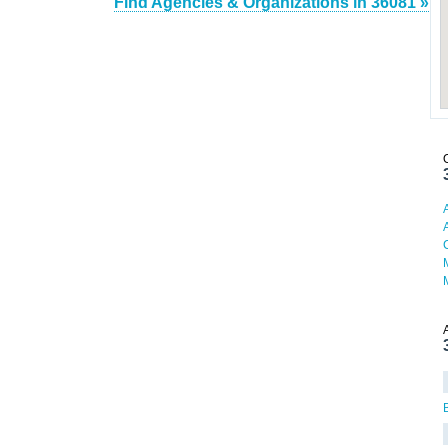
Find Agencies & Organizations in 36081 »