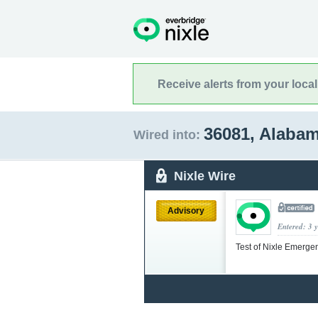
Receive alerts from your loca
36081, Alaba
Wired into:
Nixle Wire
Advisory
Entered: 3 
Test of Nixle Emerge