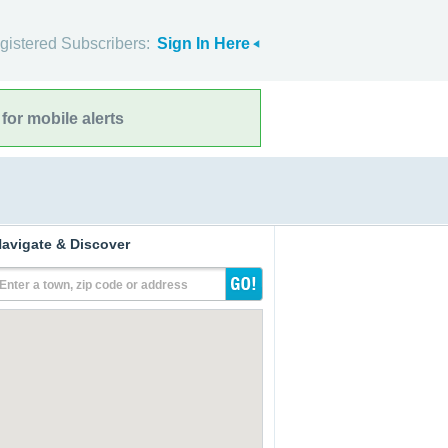
gistered Subscribers:
Sign In Here
for mobile alerts
avigate & Discover
Enter a town, zip code or address