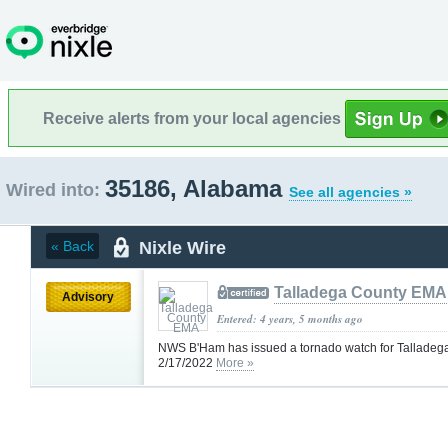
Receive alerts from your local agencies
35186, Alabama
Wired into:
See all agencies »
Nixle Wire
« Back
Talladega County EMA
Advisory
Entered: 4 years, 5 months ago
NWS B'Ham has issued a tornado watch for Talladeg
2/17/2022
More »