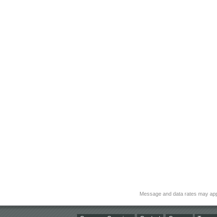
Message and data rates may app