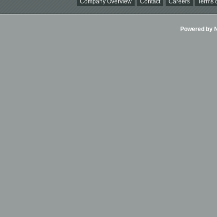
Company Overview
Contact
Careers
Terms o
Powered by Ni