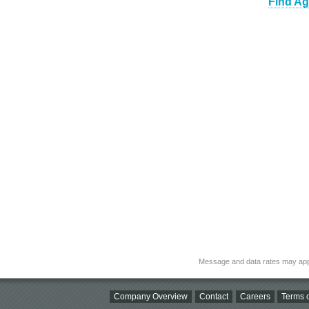
Find Ag
Message and data rates may app
Company Overview
Contact
Careers
Terms o