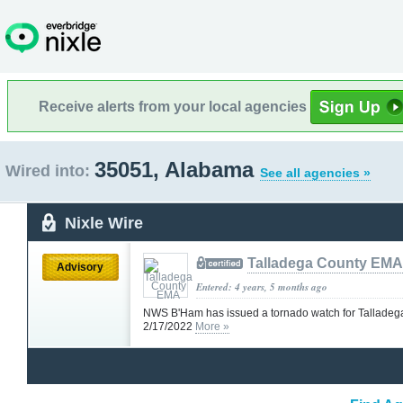
Receive alerts from your local agencies
35051, Alabama
Wired into:
See all agencies »
Nixle Wire
Talladega County EMA
Advisory
Entered: 4 years, 5 months ago
NWS B'Ham has issued a tornado watch for Talladeg
2/17/2022
More »