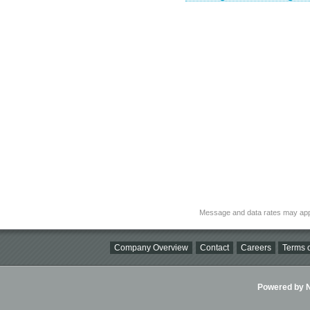
Message and data rates may app
Company Overview
Contact
Careers
Terms o
Powered by Ni