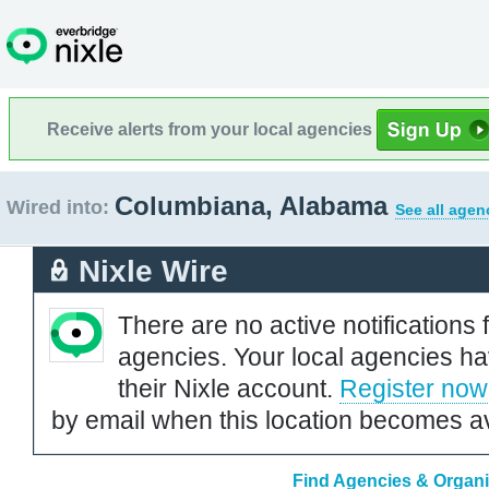
Receive alerts from your local agencies
Columbiana, Alabama
Wired into:
See all agen
Nixle Wire
There are no active notifications 
agencies. Your local agencies ha
their Nixle account.
Register now
by email when this location becomes av
Find Agencies & Organi