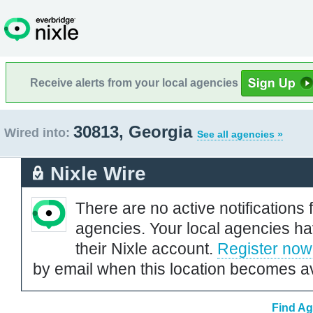
Receive alerts from your local agencies
30813, Georgia
Wired into:
See all agencies »
Nixle Wire
There are no active notifications 
agencies. Your local agencies ha
their Nixle account.
Register now
by email when this location becomes av
Find Ag