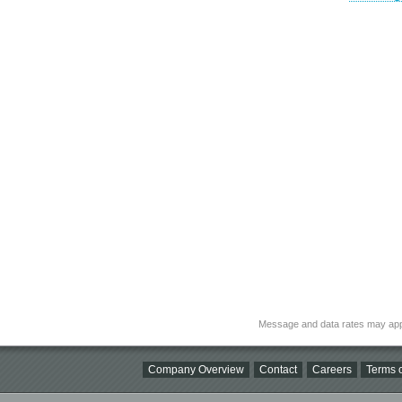
Message and data rates may app
Company Overview
Contact
Careers
Terms o