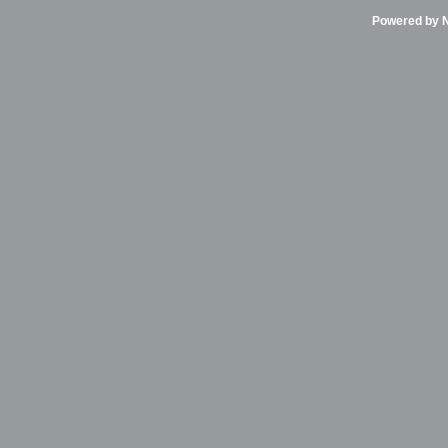
Powered by Ni