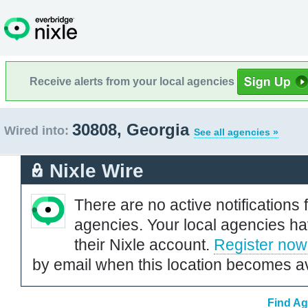
Receive alerts from your local agencies
30808, Georgia
Wired into:
See all agencies »
Nixle Wire
There are no active notifications 
agencies. Your local agencies ha
their Nixle account.
Register now
by email when this location becomes av
Find Ag