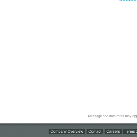
Message and data rates may app
Company Overview
Contact
Careers
Terms o