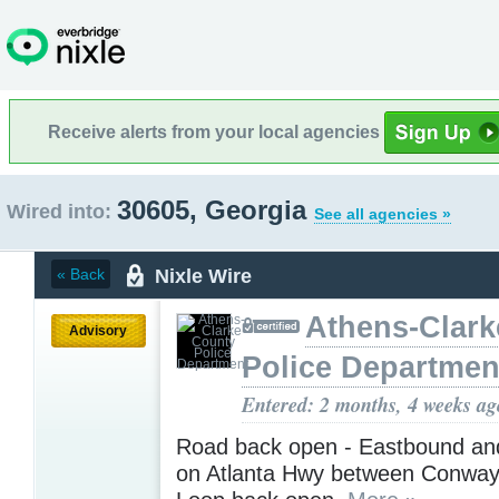
Receive alerts from your local agencies
30605, Georgia
Wired into:
See all agencies »
Nixle Wire
« Back
Athens-Clark
Advisory
Police Departmen
Entered: 2 months, 4 weeks ag
Road back open - Eastbound a
on Atlanta Hwy between Conway 