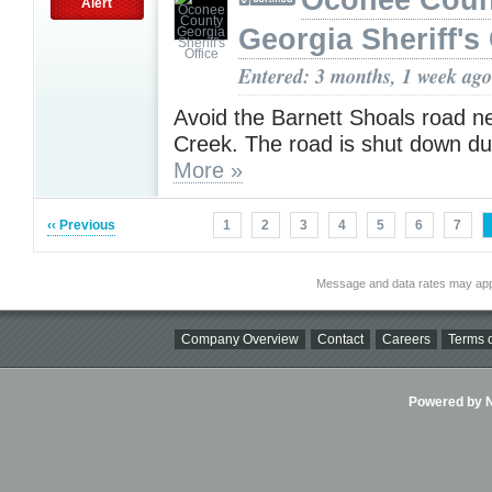
Oconee Coun
Alert
Georgia Sheriff's 
Entered: 3 months, 1 week ago
Avoid the Barnett Shoals road n
Creek. The road is shut down du
More »
‹‹ Previous
1
2
3
4
5
6
7
Message and data rates may app
Company Overview
Contact
Careers
Terms o
Powered by Ni