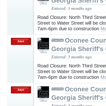
Georgia Sheriff's 
Entered: 3 months ago
Road Closure: North Third Stree
Street to Water Street will be cl
7am-6pm due to construction
Mo
Oconee Coun
Alert
Georgia Sheriff's 
Entered: 3 months ago
Road Closure: North Third Stree
Street to Water Street will be cl
7am-6pm due to construction
Mo
Oconee Coun
Alert
Georgia Sheriff's 
Entered: 3 months ago