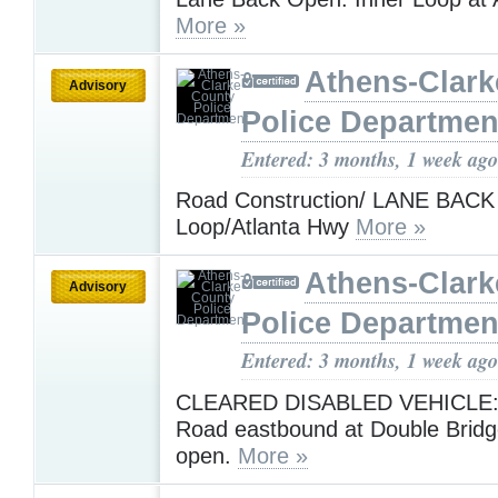
More »
Athens-Clark
Advisory
Police Departmen
Entered: 3 months, 1 week ago
Road Construction/ LANE BACK
Loop/Atlanta Hwy
More »
Athens-Clark
Advisory
Police Departmen
Entered: 3 months, 1 week ago
CLEARED DISABLED VEHICLE: 
Road eastbound at Double Bridg
open.
More »