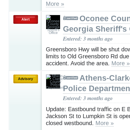
More »
Oconee Coun
Alert
Georgia Sheriff's 
Entered: 3 months ago
Greensboro Hwy will be shut dow
limits to Old Greensboro Rd due
accident. Avoid the area.
More »
Athens-Clark
Advisory
Police Departmen
Entered: 3 months ago
Update: Eastbound traffic on E 
Jackson St to Lumpkin St is ope
closed westbound.
More »