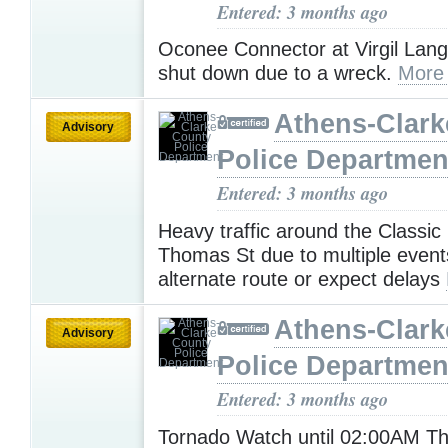
Entered: 3 months ago
Oconee Connector at Virgil Langf
shut down due to a wreck.
More
Athens-Clark
Advisory
Police Departmen
Entered: 3 months ago
Heavy traffic around the Classi
Thomas St due to multiple event
alternate route or expect delays
Athens-Clark
Advisory
Police Departmen
Entered: 3 months ago
Tornado Watch until 02:00AM T