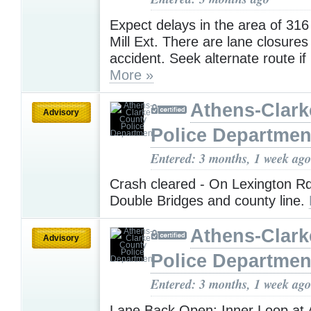
Expect delays in the area of 316
Mill Ext. There are lane closures
accident. Seek alternate route if
More »
Athens-Clark
Advisory
Police Departmen
Entered: 3 months, 1 week ago
Crash cleared - On Lexington R
Double Bridges and county line.
Athens-Clark
Advisory
Police Departmen
Entered: 3 months, 1 week ago
Lane Back Open: Inner Loop at 