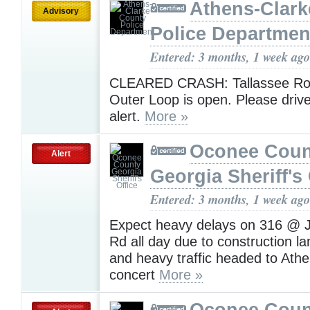
Athens-Clark
Advisory
Police Departmen
Entered: 3 months, 1 week ago
CLEARED CRASH: Tallassee Roa
Outer Loop is open. Please drive
alert.
More »
Oconee Coun
Alert
Georgia Sheriff's 
Entered: 3 months, 1 week ago
Expect heavy delays on 316 @ 
Rd all day due to construction l
and heavy traffic headed to Athe
concert
More »