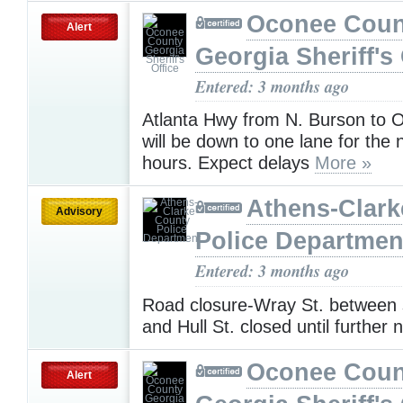
Oconee Coun
Alert
Georgia Sheriff's 
Entered: 3 months ago
Atlanta Hwy from N. Burson to 
will be down to one lane for the 
hours. Expect delays
More »
Athens-Clark
Advisory
Police Departmen
Entered: 3 months ago
Road closure-Wray St. between 
and Hull St. closed until further 
Oconee Coun
Alert