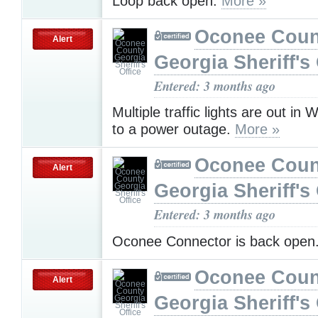
Loop back open.
More »
Oconee Coun
Alert
Georgia Sheriff's 
Entered: 3 months ago
Multiple traffic lights are out in 
to a power outage.
More »
Oconee Coun
Alert
Georgia Sheriff's 
Entered: 3 months ago
Oconee Connector is back open
Oconee Coun
Alert
Georgia Sheriff's 