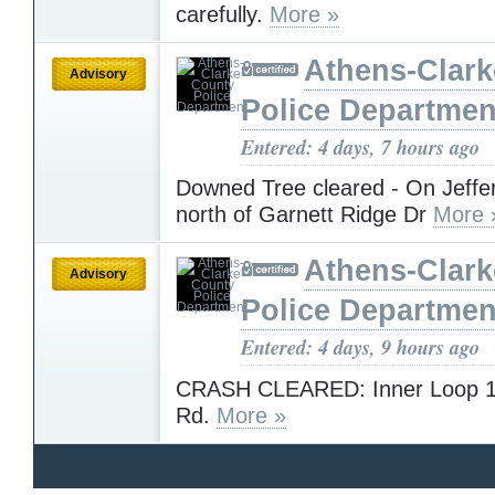
carefully.
More »
Athens-Clar
Advisory
Police Departmen
Entered: 4 days, 7 hours ago
Downed Tree cleared - On Jeffe
north of Garnett Ridge Dr
More 
Athens-Clar
Advisory
Police Departmen
Entered: 4 days, 9 hours ago
CRASH CLEARED: Inner Loop 10
Rd.
More »