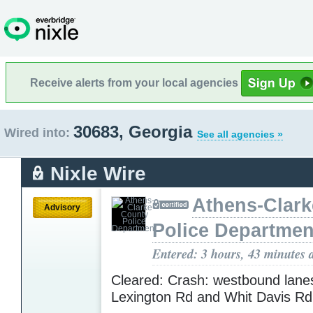
Receive alerts from your local agencies
30683, Georgia
Wired into:
See all agencies »
Nixle Wire
Athens-Clar
Advisory
Police Departmen
Entered: 3 hours, 43 minutes 
Cleared: Crash: westbound lane
Lexington Rd and Whit Davis R