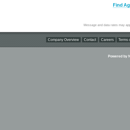
Find Ag
Message and data rates may app
Company Overview
Contact
Careers
Terms o
Powered by Ni