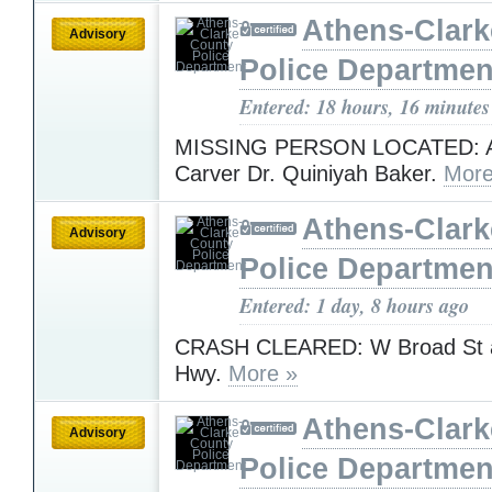
Athens-Clar
Advisory
Police Departmen
Entered: 18 hours, 16 minutes
MISSING PERSON LOCATED: A
Carver Dr. Quiniyah Baker.
More
Athens-Clar
Advisory
Police Departmen
Entered: 1 day, 8 hours ago
CRASH CLEARED: W Broad St at
Hwy.
More »
Athens-Clar
Advisory
Police Departmen