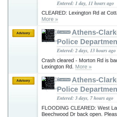
Entered: 1 day, 11 hours ago
CLEARED: Lexington Rd at Cott
More »
Athens-Clar
Advisory
Police Departmen
Entered: 2 days, 13 hours ago
Crash cleared - Morton Rd is ba
Lexington Rd.
More »
Athens-Clar
Advisory
Police Departmen
Entered: 3 days, 7 hours ago
FLOODING CLEARED: West Lak
Beechwood Dr back open. Pleas