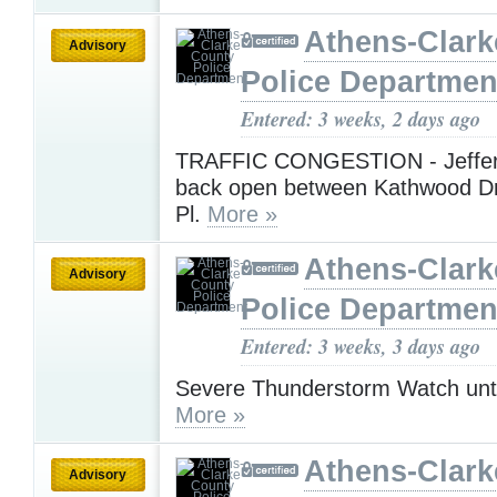
Athens-Clark
Advisory
Police Departmen
Entered: 3 weeks, 2 days ago
TRAFFIC CONGESTION - Jeffer
back open between Kathwood Dr 
Pl.
More »
Athens-Clark
Advisory
Police Departmen
Entered: 3 weeks, 3 days ago
Severe Thunderstorm Watch unt
More »
Athens-Clark
Advisory