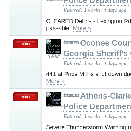
Police Departmen
Entered: 3 weeks, 4 days ago
CLEARED Debris - Lexington Rd
passable.
More »
Oconee Coun
Alert
Georgia Sheriff's 
Entered: 3 weeks, 4 days ago
441 at Price Mill is shut down du
More »
Athens-Clark
Alert
Police Departmen
Entered: 3 weeks, 4 days ago
Severe Thunderstorm Warning u