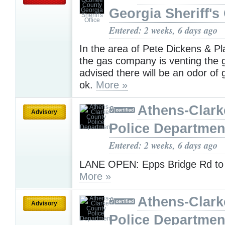
Georgia Sheriff's 
Entered: 2 weeks, 6 days ago
In the area of Pete Dickens & Pl
the gas company is venting the g
advised there will be an odor of g
ok.
More »
Athens-Clark
Advisory
Police Departmen
Entered: 2 weeks, 6 days ago
LANE OPEN: Epps Bridge Rd to
More »
Athens-Clark
Advisory
Police Departmen