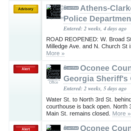
Athens-Clark
Advisory
Police Departmen
Entered: 2 weeks, 4 days ago
ROAD REOPENED: W. Broad St.
Milledge Ave. and N. Church St 
More »
Oconee Coun
Alert
Georgia Sheriff's 
Entered: 2 weeks, 5 days ago
Water St. to North 3rd St. behin
courthouse is back open. North 3
Main St. remains closed.
More »
Oconee Coun
Alert