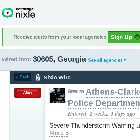
Receive alerts from your local agencies
30605, Georgia
Wired into:
See all agencies »
Nixle Wire
« Back
Athens-Clark
Alert
Police Departmen
Entered: 2 weeks, 3 days ago
Severe Thunderstorm Warning u
More »