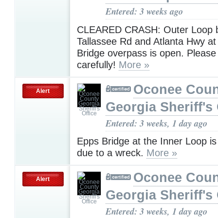
Entered: 3 weeks ago
CLEARED CRASH: Outer Loop 
Tallassee Rd and Atlanta Hwy at 
Bridge overpass is open. Please 
carefully!
More »
Oconee Coun
Alert
Georgia Sheriff's 
Entered: 3 weeks, 1 day ago
Epps Bridge at the Inner Loop i
due to a wreck.
More »
Oconee Coun
Alert
Georgia Sheriff's 
Entered: 3 weeks, 1 day ago