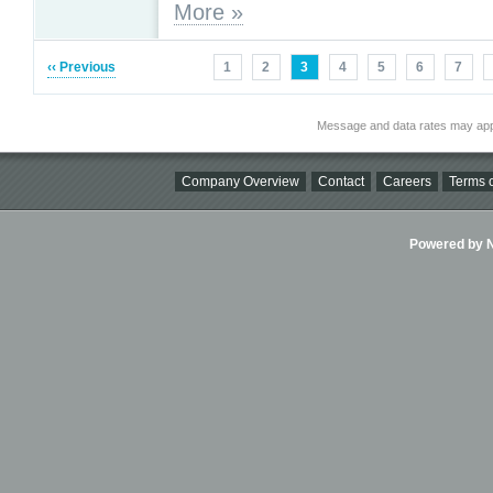
More »
‹‹ Previous
1
2
3
4
5
6
7
Message and data rates may app
Company Overview
Contact
Careers
Terms o
Powered by Ni