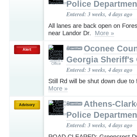
Police Departmen
Entered: 3 weeks, 4 days ago
All lanes are back open on Fores
near Landor Dr.
More »
Oconee Coun
Alert
Georgia Sheriff's 
Entered: 3 weeks, 4 days ago
Still Rd will be shut down due to 
More »
Athens-Clark
Advisory
Police Departmen
Entered: 3 weeks, 4 days ago
ROAD CLEARED: Greencrest Dr 