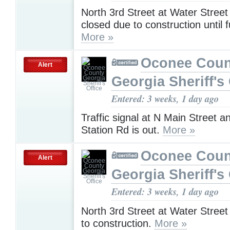
North 3rd Street at Water Stree
closed due to construction until f
More »
Oconee Coun
Alert
Georgia Sheriff's 
Entered: 3 weeks, 1 day ago
Traffic signal at N Main Street 
Station Rd is out.
More »
Oconee Coun
Alert
Georgia Sheriff's 
Entered: 3 weeks, 1 day ago
North 3rd Street at Water Street
to construction.
More »