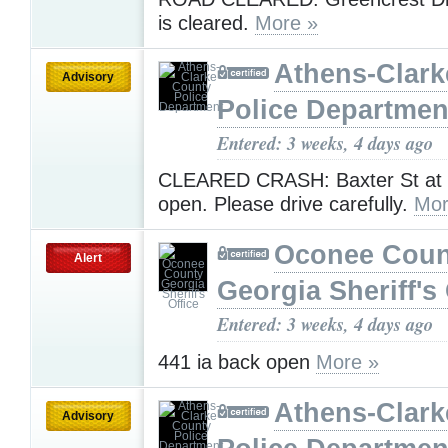
is cleared.
More »
Athens-Clark
Advisory
Police Departmen
Entered: 3 weeks, 4 days ago
CLEARED CRASH: Baxter St at M
open. Please drive carefully.
Mor
Oconee Coun
Alert
Georgia Sheriff's 
Entered: 3 weeks, 4 days ago
441 ia back open
More »
Athens-Clark
Advisory