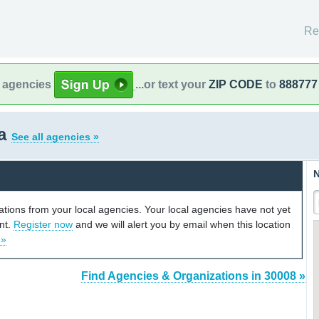
Re
l agencies
...or text your
ZIP CODE
to
888777
ia
See all agencies »
N
cations from your local agencies. Your local agencies have not yet
unt.
Register now
and we will alert you by email when this location
 »
Find Agencies & Organizations in 30008 »