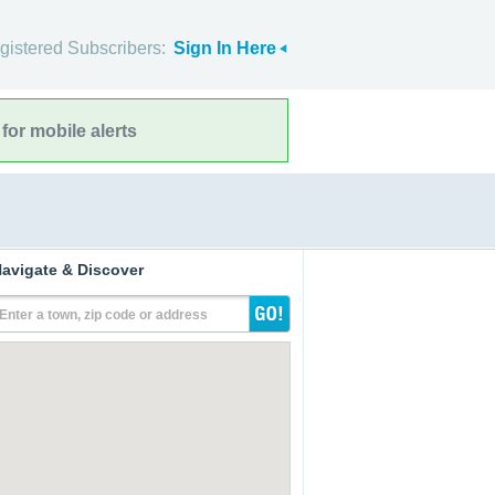
gistered Subscribers:
Sign In Here
for mobile alerts
avigate & Discover
Enter a town, zip code or address