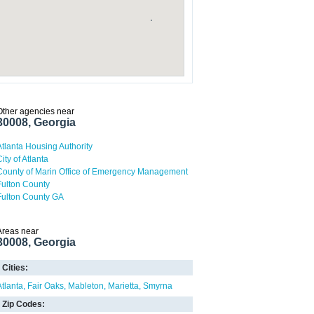
Other agencies near
30008, Georgia
Atlanta Housing Authority
ity of Atlanta
County of Marin Office of Emergency Management
Fulton County
Fulton County GA
Areas near
30008, Georgia
Cities:
Atlanta
Fair Oaks
Mableton
Marietta
Smyrna
Zip Codes: