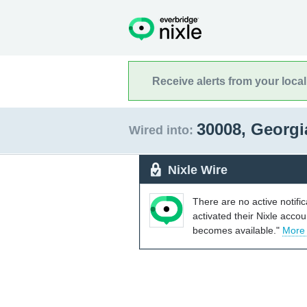
Receive alerts from your loca
30008, Georg
Wired into:
Nixle Wire
There are no active notifi
activated their Nixle acco
becomes available."
More