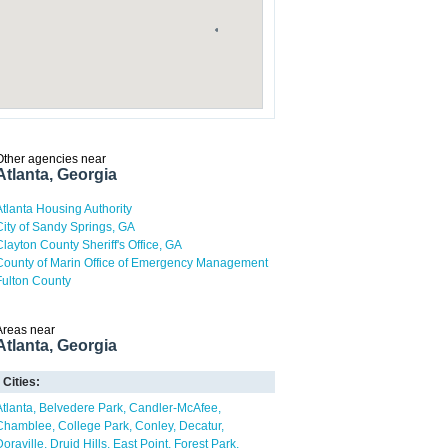
Other agencies near
Atlanta, Georgia
Atlanta Housing Authority
City of Sandy Springs, GA
Clayton County Sheriff's Office, GA
County of Marin Office of Emergency Management
Fulton County
Areas near
Atlanta, Georgia
Cities:
Atlanta
Belvedere Park
Candler-McAfee
Chamblee
College Park
Conley
Decatur
Doraville
Druid Hills
East Point
Forest Park