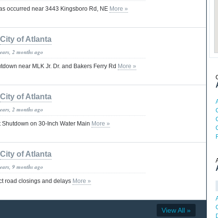
has occurred near 3443 Kingsboro Rd, NE
More »
City of Atlanta
years, 2 months ago
utdown near MLK Jr. Dr. and Bakers Ferry Rd
More »
City of Atlanta
years, 2 months ago
 Shutdown on 30-Inch Water Main
More »
City of Atlanta
years, 9 months ago
t road closings and delays
More »
View All »