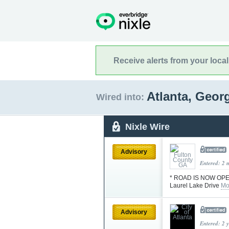
Receive alerts from your loca
Atlanta, Geor
Wired into:
Nixle Wire
Advisory
Entered: 2 
* ROAD IS NOW OPE
Laurel Lake Drive
Mo
Advisory
Entered: 2 