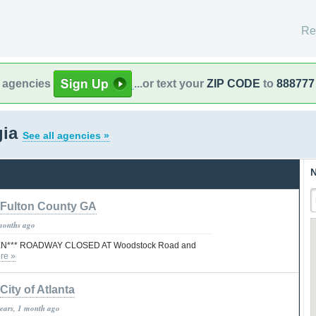
Re
l agencies
...or text your
ZIP CODE
to
888777
gia
See all agencies »
N
Fulton County GA
months ago
N*** ROADWAY CLOSED AT Woodstock Road and
re »
City of Atlanta
years, 1 month ago