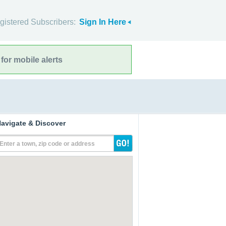
gistered Subscribers:
Sign In Here
for mobile alerts
avigate & Discover
Enter a town, zip code or address