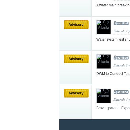
A water main break 
Advisory
Entered: 2 
Water system test sh
Advisory
Entered: 2 
DWM to Conduct Test
Advisory
Entered: 4 
Braves parade: Expec