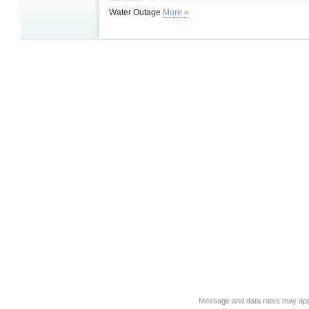
Water Outage
More »
Message and data rates may app