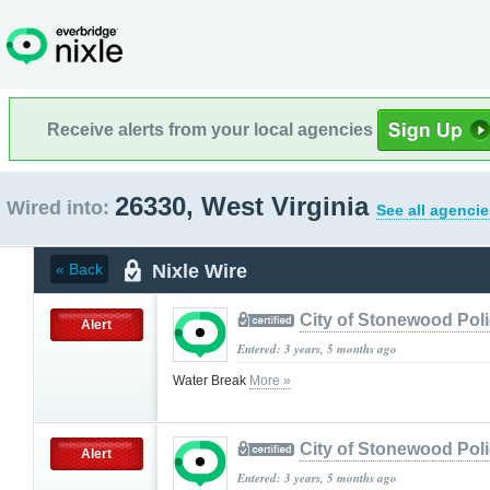
Receive alerts from your local agencies
26330, West Virginia
Wired into:
See all agencie
Nixle Wire
« Back
City of Stonewood Pol
Alert
Entered: 3 years, 5 months ago
Water Break
More »
City of Stonewood Pol
Alert
Entered: 3 years, 5 months ago