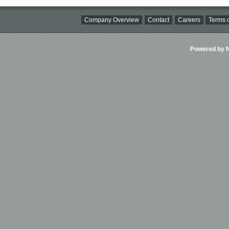
Company Overview
Contact
Careers
Terms o
Powered by Ni