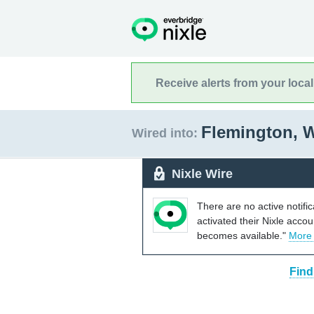
Receive alerts from your loca
Flemington, W
Wired into:
Nixle Wire
There are no active notifi
activated their Nixle acco
becomes available."
More
Find