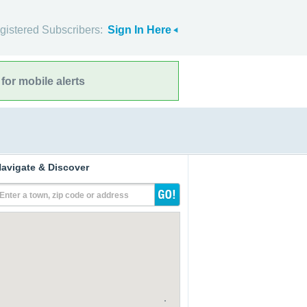
gistered Subscribers:
Sign In Here
for mobile alerts
avigate & Discover
Enter a town, zip code or address