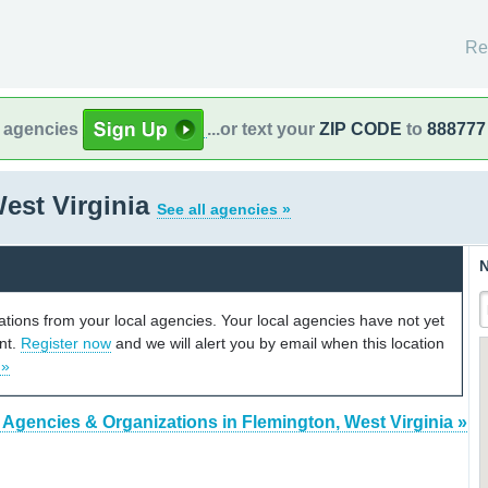
Re
l agencies
...or text your
ZIP CODE
to
888777
est Virginia
See all agencies »
N
cations from your local agencies. Your local agencies have not yet
unt.
Register now
and we will alert you by email when this location
 »
 Agencies & Organizations in Flemington, West Virginia »