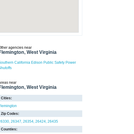
Other agencies near
Flemington, West Virginia
Southern California Edison Public Safety Power
Shutoffs
Areas near
Flemington, West Virginia
Cities:
Flemington
Zip Codes:
26330
26347
26354
26424
26435
Counties: