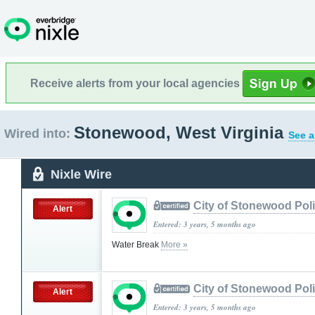
Receive alerts from your local agencies
Stonewood, West Virginia
Wired into:
See a
Nixle Wire
City of Stonewood Pol
Alert
Entered: 3 years, 5 months ago
Water Break
More »
City of Stonewood Pol
Alert
Entered: 3 years, 5 months ago