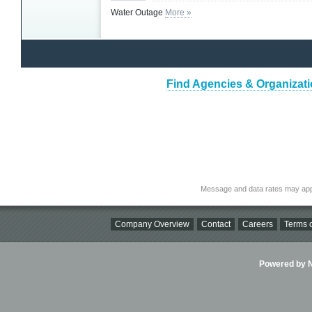
Water Outage
More »
Find Agencies & Organizati
Message and data rates may app
Company Overview
Contact
Careers
Terms o
Powered by Ni