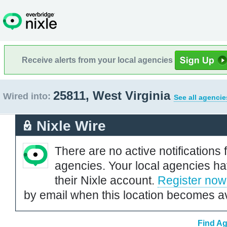
Receive alerts from your local agencies
25811, West Virginia
Wired into:
See all agencie
Nixle Wire
There are no active notifications 
agencies. Your local agencies ha
their Nixle account.
Register now
by email when this location becomes av
Find Ag