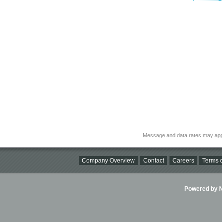
Message and data rates may app
Company Overview
Contact
Careers
Terms o
Powered by Ni