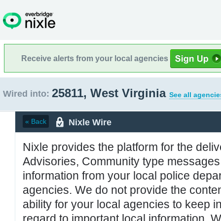
Receive alerts from your local agencies
25811, West Virginia
Wired into:
See all agencie
Nixle Wire
« Back
Nixle provides the platform for the deliv
Advisories, Community type messages, 
information from your local police de
agencies. We do not provide the conten
ability for your local agencies to keep i
regard to important local information. 