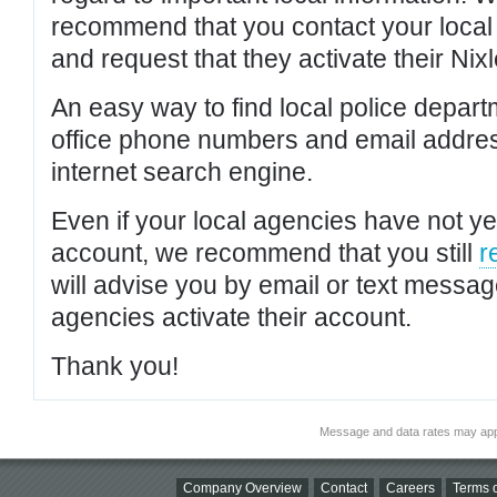
recommend that you contact your local po
and request that they activate their Nixl
An easy way to find local police depar
office phone numbers and email addres
internet search engine.
Even if your local agencies have not yet
account, we recommend that you still
r
will advise you by email or text messa
agencies activate their account.
Thank you!
Message and data rates may app
Company Overview
Contact
Careers
Terms o