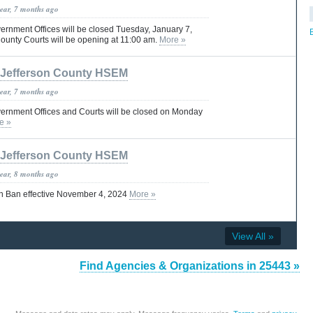
year, 7 months ago
ernment Offices will be closed Tuesday, January 7,
ounty Courts will be opening at 11:00 am.
More »
Jefferson County HSEM
year, 7 months ago
ernment Offices and Courts will be closed on Monday
e »
Jefferson County HSEM
year, 8 months ago
n Ban effective November 4, 2024
More »
View All »
Find Agencies & Organizations in 25443 »