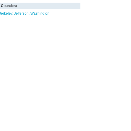
Counties:
Berkeley
Jefferson
Washington