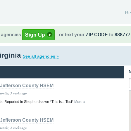
Re
l agencies
...or text your
ZIP CODE
to
888777
irginia
See all agencies »
N
Jefferson County HSEM
months, 3 weeks ago
ado Reported in Shepherdstown *This is a Test*
More »
Jefferson County HSEM
months, 2 weeks ago