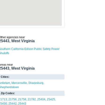
Other agencies near
25443, West Virginia
Southern California Edison Public Safety Power
Shutoffs
Areas near
25443, West Virginia
Cities:
Antietam
Mercersville
Sharpsburg
Shepherdstown
Zip Codes:
21713
21756
21758
21782
25404
25425
25430
25442
25443