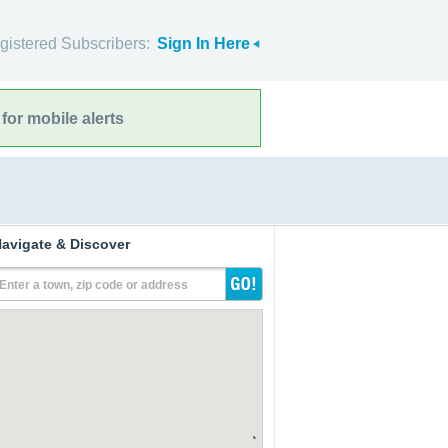
gistered Subscribers:
Sign In Here
for mobile alerts
avigate & Discover
Enter a town, zip code or address