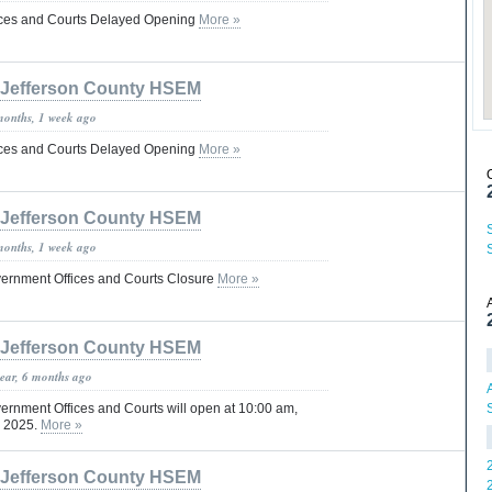
fices and Courts Delayed Opening
More »
Jefferson County HSEM
months, 1 week ago
fices and Courts Delayed Opening
More »
Jefferson County HSEM
months, 1 week ago
vernment Offices and Courts Closure
More »
Jefferson County HSEM
year, 6 months ago
ernment Offices and Courts will open at 10:00 am,
, 2025.
More »
Jefferson County HSEM