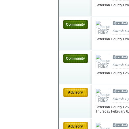
Jefferson County Of
Community
Entered: 6 
Jefferson County Of
Community
Entered: 6 
Jefferson County Go
Advisory
Entered: 1 
Jefferson County Gov
Thursday February 6
Advisory