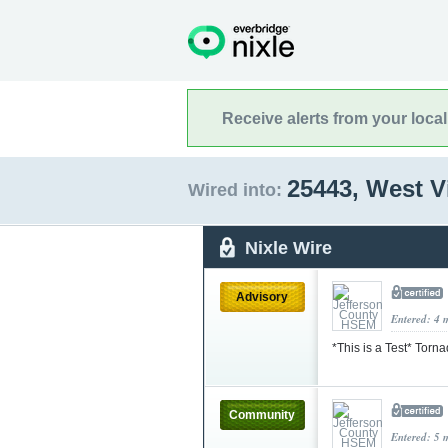
Receive alerts from your loca
25443, West V
Wired into:
Nixle Wire
Advisory
Entered: 4 
*This is a Test* Torn
Community
Entered: 5 