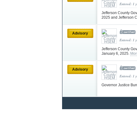
Entered: 1 
Jefferson County Gov
2025 and Jefferson C
Advisory
Entered: 1 
Jefferson County Gov
January 6, 2025.
Mor
Advisory
Entered: 1 
Governor Justice Bur