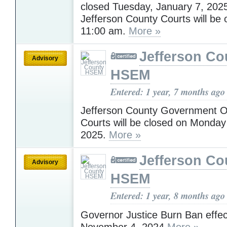
closed Tuesday, January 7, 202
Jefferson County Courts will be 
11:00 am.
More »
Jefferson Co
Advisory
HSEM
Entered: 1 year, 7 months ago
Jefferson County Government O
Courts will be closed on Monday
2025.
More »
Jefferson Co
Advisory
HSEM
Entered: 1 year, 8 months ago
Governor Justice Burn Ban effec
November 4, 2024
More »