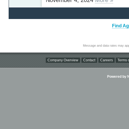
Find Ag
Message and data rates may app
Company Overview
Contact
Careers
Terms o
Powered by Ni