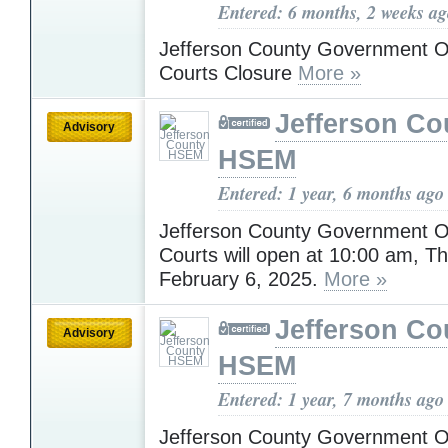
Entered: 6 months, 2 weeks a
Jefferson County Government O
Courts Closure
More »
Jefferson Co
Advisory
HSEM
Entered: 1 year, 6 months ago
Jefferson County Government O
Courts will open at 10:00 am, T
February 6, 2025.
More »
Jefferson Co
Advisory
HSEM
Entered: 1 year, 7 months ago
Jefferson County Government Off