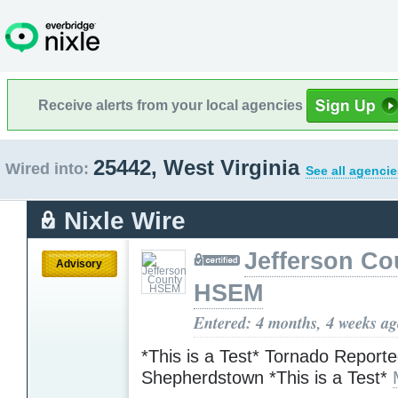
Receive alerts from your local agencies
25442, West Virginia
Wired into:
See all agencie
Nixle Wire
Jefferson Co
Advisory
HSEM
Entered: 4 months, 4 weeks a
*This is a Test* Tornado Reporte
Shepherdstown *This is a Test*