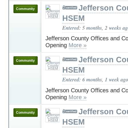
Jefferson Co
Community
HSEM
Entered: 5 months, 2 weeks a
Jefferson County Offices and C
Opening
More »
Jefferson Co
Community
HSEM
Entered: 6 months, 1 week ag
Jefferson County Offices and C
Opening
More »
Jefferson Co
Community
HSEM