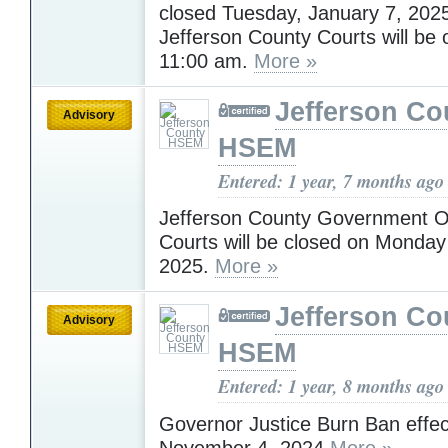
closed Tuesday, January 7, 202
Jefferson County Courts will be 
11:00 am.
More »
Jefferson Co
Advisory
HSEM
Entered: 1 year, 7 months ago
Jefferson County Government O
Courts will be closed on Monday
2025.
More »
Jefferson Co
Advisory
HSEM
Entered: 1 year, 8 months ago
Governor Justice Burn Ban effec
November 4, 2024
More »