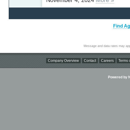
Find Ag
Message and data rates may app
Company Overview
Contact
Careers
Terms o
Powered by Ni