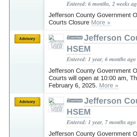
Entered: 6 months, 2 weeks a
Jefferson County Government O
Courts Closure
More »
Jefferson Co
Advisory
HSEM
Entered: 1 year, 6 months ago
Jefferson County Government O
Courts will open at 10:00 am, T
February 6, 2025.
More »
Jefferson Co
Advisory
HSEM
Entered: 1 year, 7 months ago
Jefferson County Government Off