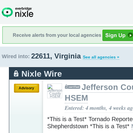
Receive alerts from your local agencies
22611, Virginia
Wired into:
See all agencies »
Nixle Wire
Jefferson Co
Advisory
HSEM
Entered: 4 months, 4 weeks a
*This is a Test* Tornado Reporte
Shepherdstown *This is a Test*