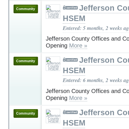
Jefferson Co
Community
HSEM
Entered: 5 months, 2 weeks a
Jefferson County Offices and C
Opening
More »
Jefferson Co
Community
HSEM
Entered: 6 months, 2 weeks a
Jefferson County Offices and C
Opening
More »
Jefferson Co
Community
HSEM