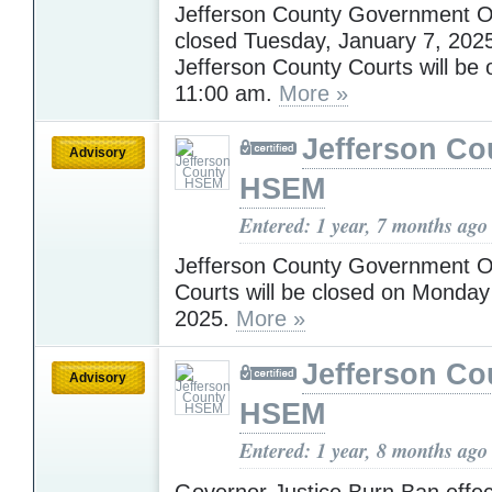
Jefferson County Government Off
closed Tuesday, January 7, 202
Jefferson County Courts will be 
11:00 am.
More »
Jefferson Co
Advisory
HSEM
Entered: 1 year, 7 months ago
Jefferson County Government O
Courts will be closed on Monday
2025.
More »
Jefferson Co
Advisory
HSEM
Entered: 1 year, 8 months ago
Governor Justice Burn Ban effec