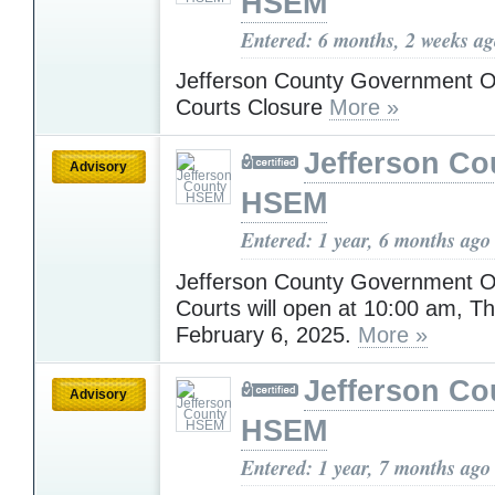
HSEM
Entered: 6 months, 2 weeks a
Jefferson County Government O
Courts Closure
More »
Jefferson Co
Advisory
HSEM
Entered: 1 year, 6 months ago
Jefferson County Government O
Courts will open at 10:00 am, T
February 6, 2025.
More »
Jefferson Co
Advisory
HSEM
Entered: 1 year, 7 months ago