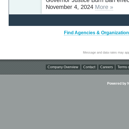
November 4, 2024
More »
Find Agencies & Organizations
Message and data rates may app
Company Overview
Contact
Careers
Terms o
Powered by Ni