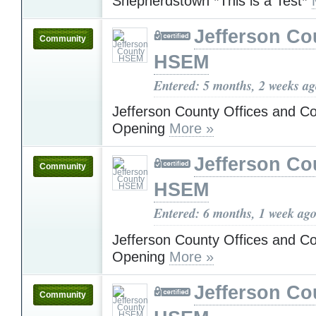
Shepherdstown *This is a Test*
Jefferson Co
Community
HSEM
Entered: 5 months, 2 weeks a
Jefferson County Offices and C
Opening
More »
Jefferson Co
Community
HSEM
Entered: 6 months, 1 week ag
Jefferson County Offices and C
Opening
More »
Jefferson Co
Community