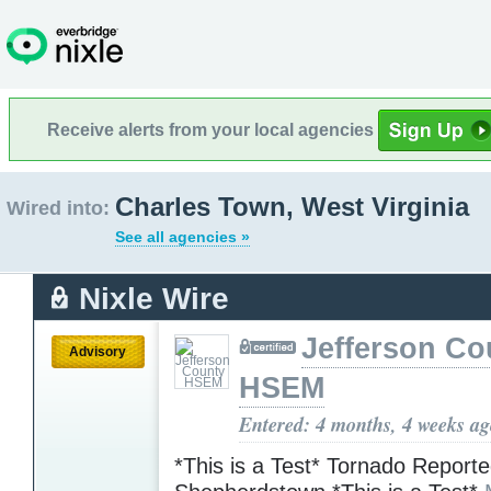
Receive alerts from your local agencies
Charles Town, West Virginia
Wired into:
See all agencies »
Nixle Wire
Jefferson Co
Advisory
HSEM
Entered: 4 months, 4 weeks a
*This is a Test* Tornado Reporte