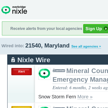
Receive alerts from your local agencies
21540, Maryland
Wired into:
See all agencies »
Nixle Wire
Mineral Cou
Alert
Emergency Mana
Entered: 6 months, 2 weeks a
Snow Storm Fern
More »