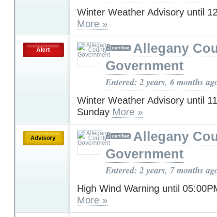
Winter Weather Advisory until 
More »
Allegany Co
Alert
Government
Entered: 2 years, 6 months ag
Winter Weather Advisory until 
Sunday
More »
Allegany Co
Advisory
Government
Entered: 2 years, 7 months ag
High Wind Warning until 05:0
More »