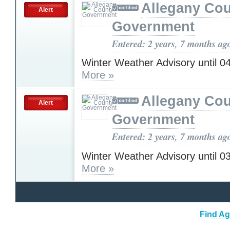
Allegany Co
Alert
Government
Entered: 2 years, 7 months ag
Winter Weather Advisory until 
More »
Allegany Co
Alert
Government
Entered: 2 years, 7 months ag
Winter Weather Advisory until 
More »
Find Ag