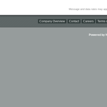
Message and data rates may app
Company Overview
Contact
Careers
Terms o
Powered by Ni