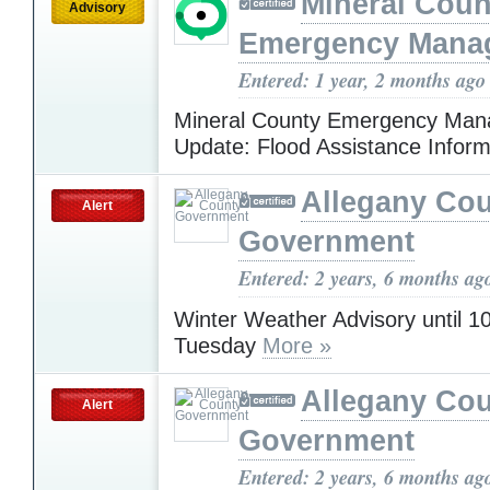
Mineral Cou
Advisory
Emergency Mana
Entered: 1 year, 2 months ago
Mineral County Emergency Ma
Update: Flood Assistance Infor
Allegany Co
Alert
Government
Entered: 2 years, 6 months ag
Winter Weather Advisory until 
Tuesday
More »
Allegany Co
Alert
Government
Entered: 2 years, 6 months ag