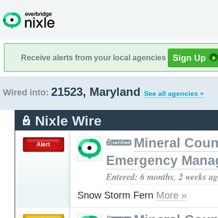
Receive alerts from your local agencies
21523, Maryland
Wired into:
See all agencies »
Nixle Wire
Mineral Cou
Alert
Emergency Mana
Entered: 6 months, 2 weeks a
Snow Storm Fern
More »