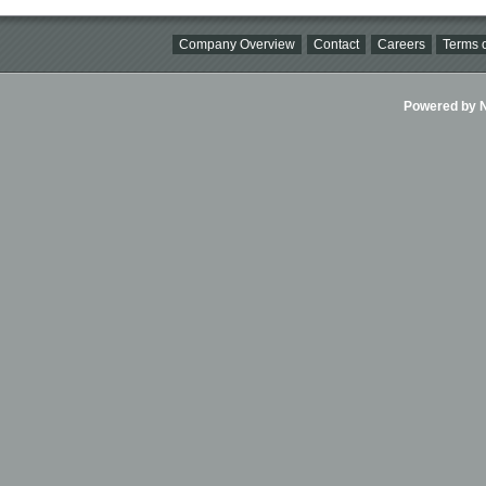
Company Overview
Contact
Careers
Terms o
Powered by Ni