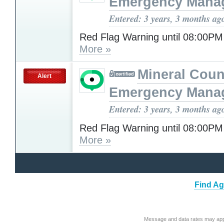
Emergency Mana
Entered: 3 years, 3 months ag
Red Flag Warning until 08:00P
More »
Mineral Cou
Alert
Emergency Mana
Entered: 3 years, 3 months ag
Red Flag Warning until 08:00P
More »
Find Ag
Message and data rates may app