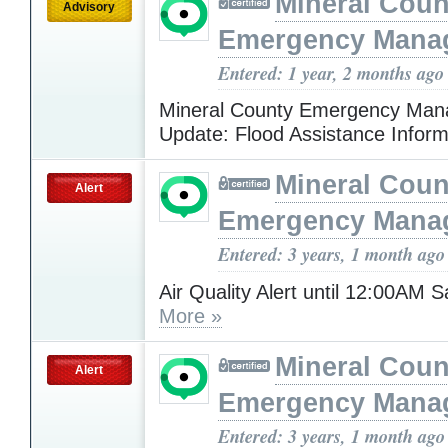
Mineral Cou
Advisory
Emergency Mana
Entered: 1 year, 2 months ago
Mineral County Emergency Ma
Update: Flood Assistance Infor
Mineral Cou
Alert
Emergency Mana
Entered: 3 years, 1 month ago
Air Quality Alert until 12:00AM 
More »
Mineral Cou
Alert
Emergency Mana
Entered: 3 years, 1 month ago