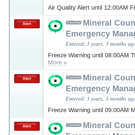
Air Quality Alert until 12:00AM 
Mineral Cou
Alert
Emergency Mana
Entered: 3 years, 3 months ag
Freeze Warning until 08:00AM 
More »
Mineral Cou
Alert
Emergency Mana
Entered: 3 years, 3 months ag
Freeze Warning until 09:00AM
Mineral Cou
Alert