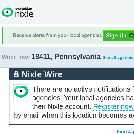
Receive alerts from your local agencies
18411, Pennsylvania
Wired into:
See all agencie
Nixle Wire
There are no active notifications 
agencies. Your local agencies ha
their Nixle account.
Register now
by email when this location becomes av
Find Ag