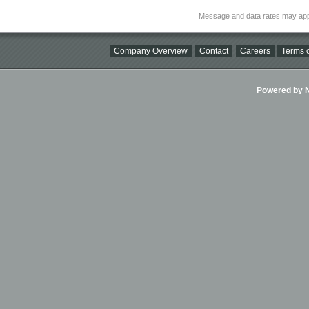
Message and data rates may app
Company Overview
Contact
Careers
Terms o
Powered by Ni