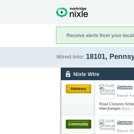
Receive alerts from your loca
18101, Penns
Wired into:
Nixle Wire
Advisory
Entered: 8 
Road Closures Sched
Interchanges
More »
Community
Entered: 10