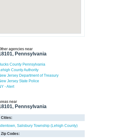
Other agencies near
18101, Pennsylvania
Bucks County Pennsylvania
Lehigh County Authority
New Jersey Department of Treasury
New Jersey State Police
NY - Alert
Areas near
18101, Pennsylvania
Cities:
Allentown
Salisbury Township (Lehigh County)
Zip Codes: