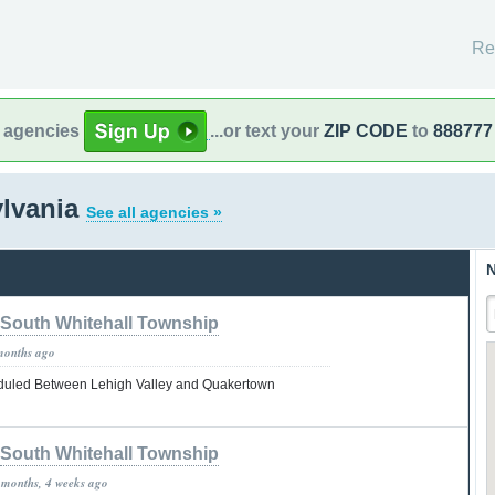
Re
l agencies
...or text your
ZIP CODE
to
888777
ylvania
See all agencies »
N
South Whitehall Township
months ago
uled Between Lehigh Valley and Quakertown
South Whitehall Township
 months, 4 weeks ago