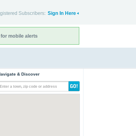
gistered Subscribers:
Sign In Here
for mobile alerts
avigate & Discover
Enter a town, zip code or address