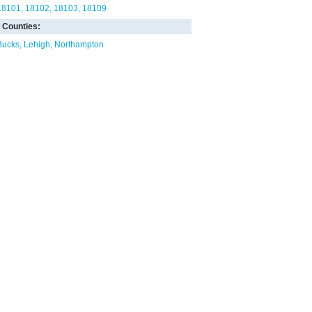
18101
18102
18103
18109
Counties:
Bucks
Lehigh
Northampton