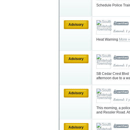
Schedule Police Train
Advisory
Entered: 1 
Heat Warning
More »
Advisory
Entered: 1 
SB Cedar Crest Blvd f
afternoon due to a w
Advisory
Entered: 1 
This morning, a poli
and Ressler Road. At
Advisory