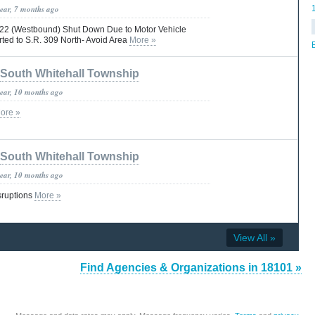
year, 7 months ago
R. 22 (Westbound) Shut Down Due to Motor Vehicle
erted to S.R. 309 North- Avoid Area
More »
South Whitehall Township
year, 10 months ago
ore »
South Whitehall Township
year, 10 months ago
isruptions
More »
View All »
Find Agencies & Organizations in 18101 »