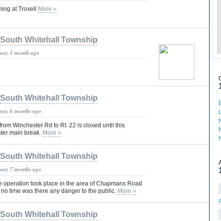
ing at Troxell
More »
South Whitehall Township
year, 1 month ago
South Whitehall Township
year, 6 months ago
rom Winchester Rd to Rt. 22 is closed until this
ater main break.
More »
South Whitehall Township
year, 7 months ago
ce operation took place in the area of Chapmans Road
 no time was there any danger to the public.
More »
South Whitehall Township