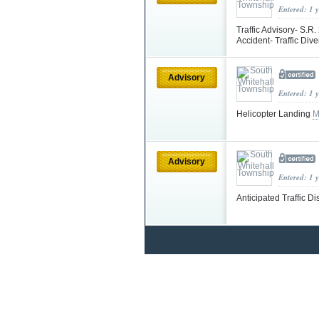
Entered: 1 
Traffic Advisory- S.
Accident- Traffic Div
Advisory
Entered: 1 
Helicopter Landing
M
Advisory
Entered: 1 
Anticipated Traffic D