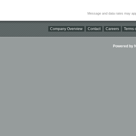
Message and data rates may app
Company Overview
Contact
Careers
Terms o
Powered by Ni