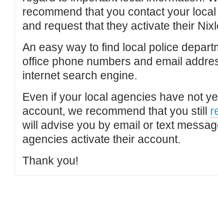
recommend that you contact your local po
and request that they activate their Nixl
An easy way to find local police depar
office phone numbers and email addres
internet search engine.
Even if your local agencies have not yet
account, we recommend that you still
r
will advise you by email or text messa
agencies activate their account.
Thank you!