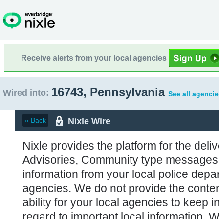
Receive alerts from your local agencies
16743, Pennsylvania
Wired into:
See all agencie
Nixle Wire
« Back
Nixle provides the platform for the deliv
Advisories, Community type messages, 
information from your local police de
agencies. We do not provide the conten
ability for your local agencies to keep i
regard to important local information. 