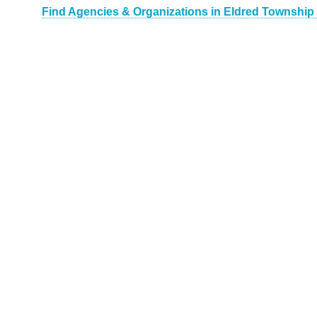
Find Agencies & Organizations in Eldred Township