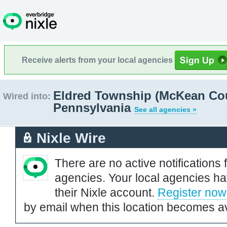
Receive alerts from your local agencies
Eldred Township (McKean Cou
Wired into:
Pennsylvania
See all agencies »
Nixle Wire
There are no active notifications 
agencies. Your local agencies ha
their Nixle account.
Register now
by email when this location becomes av