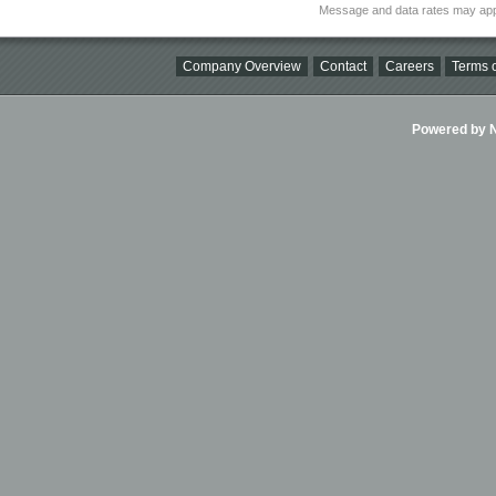
Message and data rates may app
Company Overview
Contact
Careers
Terms o
Powered by Ni