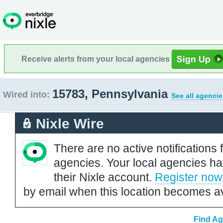
Receive alerts from your local agencies
15783, Pennsylvania
Wired into:
See all agencie
Nixle Wire
There are no active notifications 
agencies. Your local agencies ha
their Nixle account.
Register now
by email when this location becomes av
Find Ag