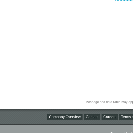
Message and data rates may app
Company Overview
Contact
Careers
Terms o