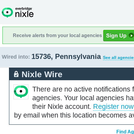
Receive alerts from your local agencies
15736, Pennsylvania
Wired into:
See all agencie
Nixle Wire
There are no active notifications 
agencies. Your local agencies ha
their Nixle account.
Register now
by email when this location becomes av
Find Ag