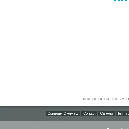
Message and data rates may app
Company Overview
Contact
Careers
Terms o