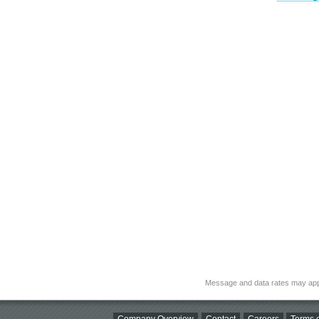
Message and data rates may app