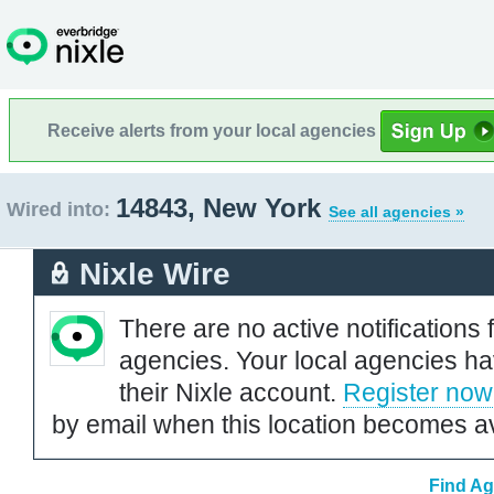
Receive alerts from your local agencies
14843, New York
Wired into:
See all agencies »
Nixle Wire
There are no active notifications 
agencies. Your local agencies ha
their Nixle account.
Register now
by email when this location becomes av
Find Ag