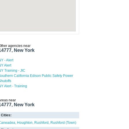
Other agencies near
14777, New York
NY - Alert
NY Alert
NY Training - JIC
Southern California Edison Public Safety Power
Shutoffs
NY Alert - Training
Areas near
14777, New York
Cities:
Caneadea
Houghton
Rushford
Rushford (Town)