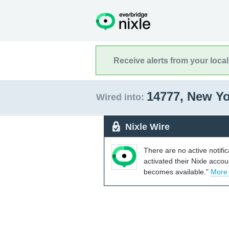
Receive alerts from your loca
14777, New Y
Wired into:
Nixle Wire
There are no active notifi
activated their Nixle acco
becomes available."
More