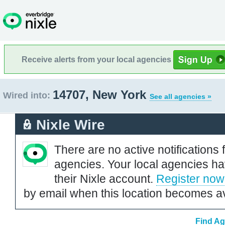
Receive alerts from your local agencies
14707, New York
Wired into:
See all agencies »
Nixle Wire
There are no active notifications 
agencies. Your local agencies ha
their Nixle account.
Register now
by email when this location becomes av
Find Ag