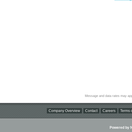
Message and data rates may app
Company Overview
Contact
Careers
Terms o
Powered by Ni