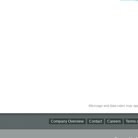
Message and data rates may app
Company Overview
Contact
Careers
Terms o