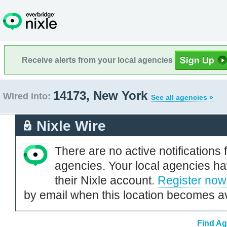
Receive alerts from your local agencies
14173, New York
Wired into:
See all agencies »
Nixle Wire
There are no active notifications 
agencies. Your local agencies ha
their Nixle account.
Register now
by email when this location becomes av
Find Ag