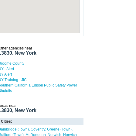
Other agencies near
13830, New York
Broome County
NY - Alert
NY Alert
NY Training - JIC
Southern California Edison Public Safety Power
Shutoffs
Areas near
13830, New York
Cities:
Bainbridge (Town)
Coventry
Greene (Town)
Guilford (Town)
McDonough
Norwich
Norwich