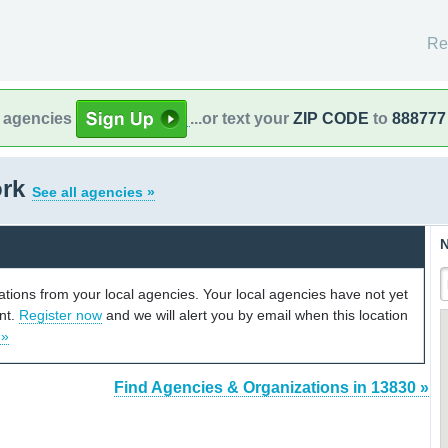
Re
l agencies
...or text your
ZIP CODE
to
888777
ork
See all agencies »
N
cations from your local agencies. Your local agencies have not yet
unt.
Register now
and we will alert you by email when this location
 »
Find Agencies & Organizations in 13830 »