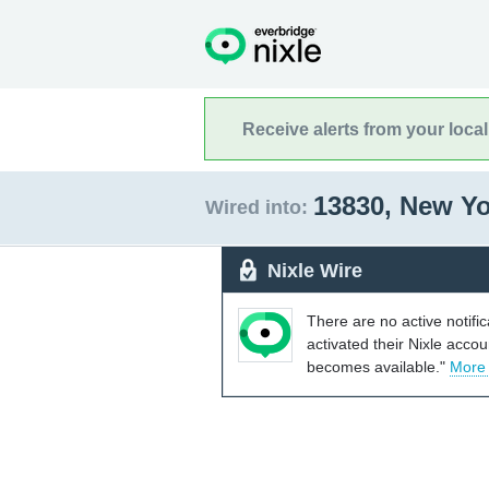
Receive alerts from your loca
13830, New Y
Wired into:
Nixle Wire
There are no active notifi
activated their Nixle acco
becomes available."
More