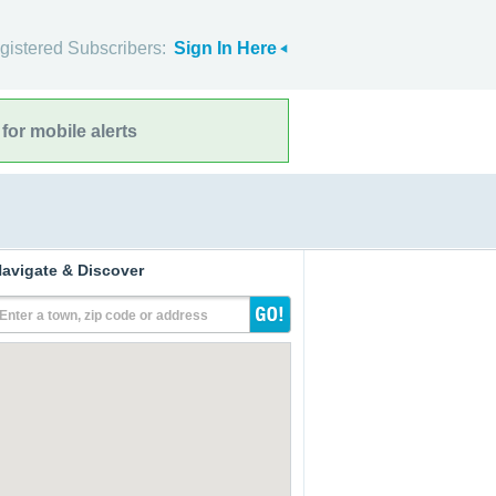
gistered Subscribers:
Sign In Here
for mobile alerts
avigate & Discover
Enter a town, zip code or address