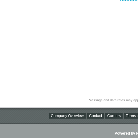
Message and data rates may app
Company Overview
Contact
Careers
Terms o
Powered by Ni