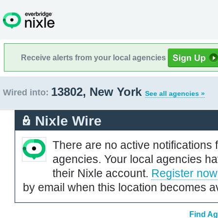
Receive alerts from your local agencies
13802, New York
Wired into:
See all agencies »
Nixle Wire
There are no active notifications 
agencies. Your local agencies ha
their Nixle account.
Register now
by email when this location becomes av
Find Ag