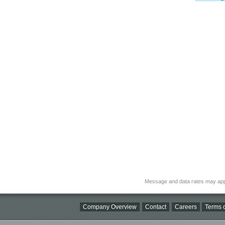
Message and data rates may app
Company Overview
Contact
Careers
Terms o