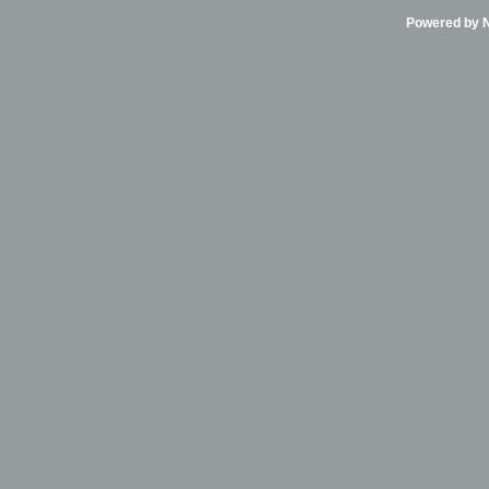
Powered by Ni