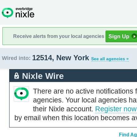
Receive alerts from your local agencies
12514, New York
Wired into:
See all agencies »
Nixle Wire
There are no active notifications 
agencies. Your local agencies ha
their Nixle account.
Register now
by email when this location becomes av
Find Ag